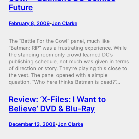
Future
February 8, 2009
Jon Clarke
•
The “Battle For the Cowl” panel, much like
“Batman: RIP” was a frustrating experience. While
the standing room only crowd learned DC’s
publishing schedule, not much was given in terms
of direction or story. They’re playing this close to
the vest. The panel opened with a simple
question. “Who here thinks Batman is dead?”…
Review: ‘X-Files: I Want to
Believe’ DVD & Blu-Ray
December 12, 2008
Jon Clarke
•