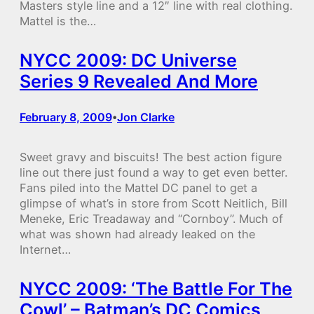
Masters style line and a 12″ line with real clothing.
Mattel is the…
NYCC 2009: DC Universe
Series 9 Revealed And More
February 8, 2009
Jon Clarke
•
Sweet gravy and biscuits! The best action figure
line out there just found a way to get even better.
Fans piled into the Mattel DC panel to get a
glimpse of what’s in store from Scott Neitlich, Bill
Meneke, Eric Treadaway and “Cornboy”. Much of
what was shown had already leaked on the
Internet…
NYCC 2009: ‘The Battle For The
Cowl’ – Batman’s DC Comics