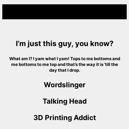
I’m just this guy, you know?
What am I? I yam what I yam! Tops to me bottoms and
me bottoms to me top and that’s the way it is ’till the
day that I drop.
Wordslinger
Talking Head
3D Printing Addict