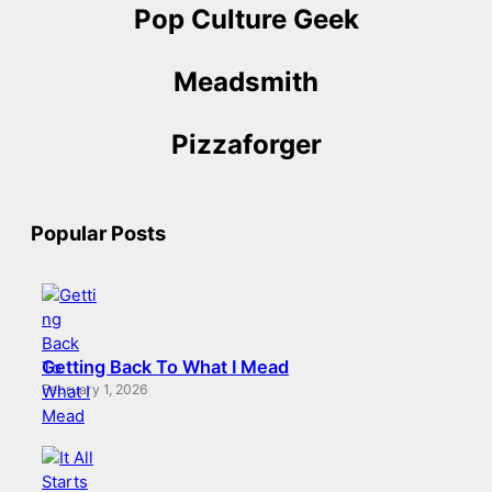
Pop Culture Geek
Meadsmith
Pizzaforger
Popular Posts
Getting Back To What I Mead
February 1, 2026