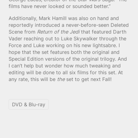
films have never looked or sounded better.”
Additionally, Mark Hamill was also on hand and
reportedly introduced a never-before-seen Deleted
Scene from
Return of the Jedi
that featured Darth
Vader reaching out to Luke Skywalker through the
Force and Luke working on his new lightsabre. I
hope that the set features both the original and
Special Edition versions of the original trilogy. And
I can’t help but wonder how much tweaking and
editing will be done to all six films for this set. At
any rate, this will be
the
set to get next Fall!
DVD & Blu-ray