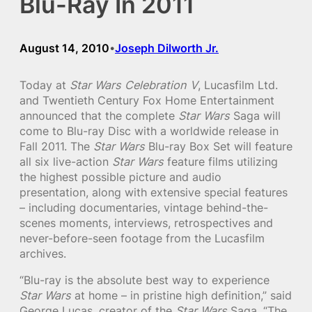
Blu-Ray In 2011
August 14, 2010
Joseph Dilworth Jr.
•
Today at
Star Wars Celebration V
, Lucasfilm Ltd.
and Twentieth Century Fox Home Entertainment
announced that the complete
Star Wars
Saga will
come to Blu-ray Disc with a worldwide release in
Fall 2011. The
Star Wars
Blu-ray Box Set will feature
all six live-action
Star Wars
feature films utilizing
the highest possible picture and audio
presentation, along with extensive special features
– including documentaries, vintage behind-the-
scenes moments, interviews, retrospectives and
never-before-seen footage from the Lucasfilm
archives.
“Blu-ray is the absolute best way to experience
Star Wars
at home – in pristine high definition,” said
George Lucas, creator of the
Star Wars
Saga. “The