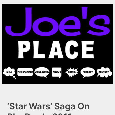
Skip
to
content
‘Star Wars’ Saga On