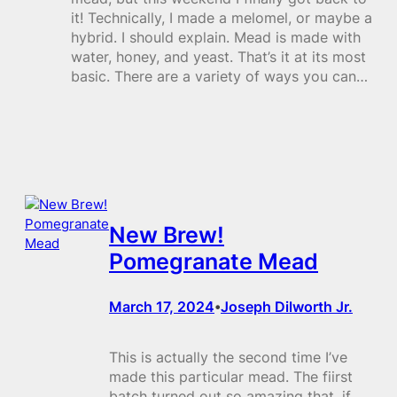
it! Technically, I made a melomel, or maybe a
hybrid. I should explain. Mead is made with
water, honey, and yeast. That’s it at its most
basic. There are a variety of ways you can…
New Brew!
Pomegranate Mead
March 17, 2024
Joseph Dilworth Jr.
•
This is actually the second time I’ve
made this particular mead. The fiirst
batch turned out so amazing that, if