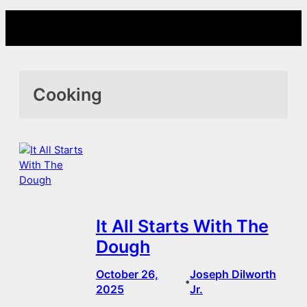
Skip
to
content
Cooking
It All Starts With The
Dough
October 26,
Joseph Dilworth
•
2025
Jr.