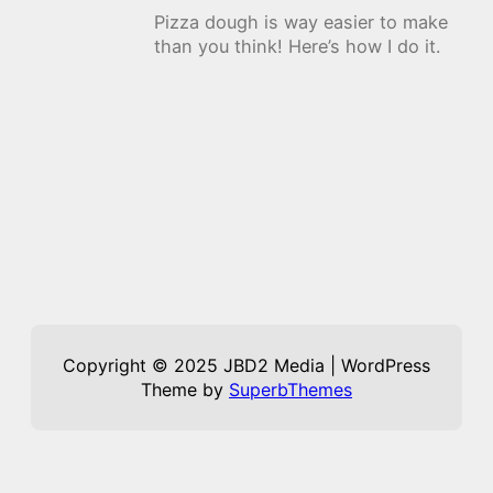
Pizza dough is way easier to make
than you think! Here’s how I do it.
Copyright © 2025 JBD2 Media | WordPress
Theme by
SuperbThemes