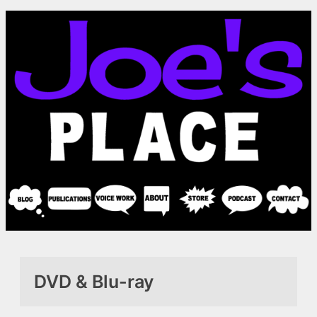
Skip
to
content
DVD & Blu-ray