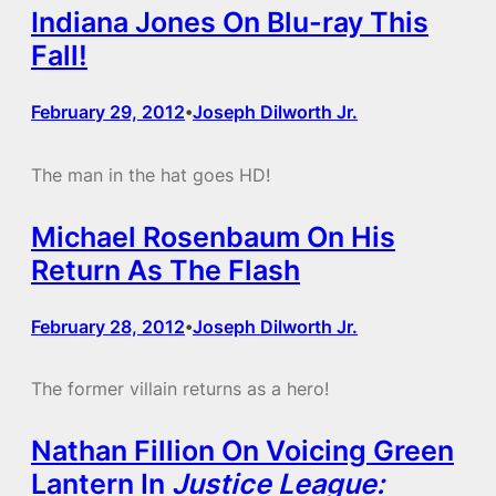
Indiana Jones On Blu-ray This
Fall!
February 29, 2012
Joseph Dilworth Jr.
•
The man in the hat goes HD!
Michael Rosenbaum On His
Return As The Flash
February 28, 2012
Joseph Dilworth Jr.
•
The former villain returns as a hero!
Nathan Fillion On Voicing Green
Lantern In
Justice League: