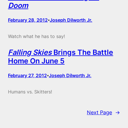
Doom
February 28, 2012
Joseph Dilworth Jr.
•
Watch what he has to say!
Falling Skies
Brings The Battle
Home On June 5
February 27, 2012
Joseph Dilworth Jr.
•
Humans vs. Skitters!
Next Page
→