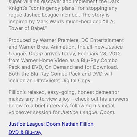
super villains discover and implement the Dark
Knight’s “contingency plans” for stopping any
rogue Justice League member. The story is
inspired by Mark Waid’s much-heralded “JLA:
Tower of Babel.”
Produced by Warner Premiere, DC Entertainment
and Warner Bros. Animation, the all-new
Justice
League: Doom
arrives today, February 28, 2012
from Warner Home Video as a Blu-Ray Combo
Pack and DVD, On Demand and for Download.
Both the Blu-Ray Combo Pack and DVD will
include an UltraViiolet Digital Copy.
Fillion’s relaxed, easy-going, honest demeanor
makes any interview a joy – check out his answers
below to a brief interview following his initial
voiceover session for
Justice League: Doom
.
Justice League: Doom
Nathan Fillion
DVD & Blu-ray