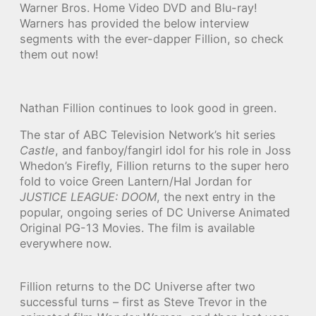
Warner Bros. Home Video DVD and Blu-ray!
Warners has provided the below interview
segments with the ever-dapper Fillion, so check
them out now!
Nathan Fillion continues to look good in green.
The star of ABC Television Network’s hit series
Castle
, and fanboy/fangirl idol for his role in Joss
Whedon’s Firefly, Fillion returns to the super hero
fold to voice Green Lantern/Hal Jordan for
JUSTICE LEAGUE: DOOM
, the next entry in the
popular, ongoing series of DC Universe Animated
Original PG-13 Movies. The film is available
everywhere now.
Fillion returns to the DC Universe after two
successful turns – first as Steve Trevor in the