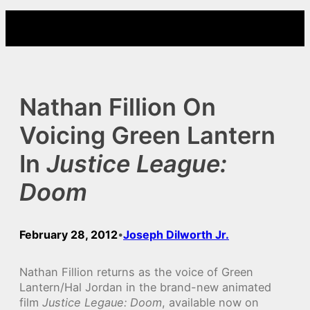
Skip
to
content
Nathan Fillion On
Voicing Green Lantern
In
Justice League:
Doom
February 28, 2012
Joseph Dilworth Jr.
•
Nathan Fillion returns as the voice of Green
Lantern/Hal Jordan in the brand-new animated
film
Justice Legaue: Doom
, available now on