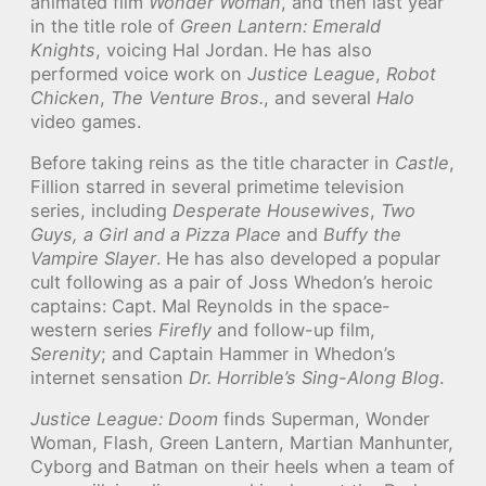
animated film
Wonder Woman
, and then last year
in the title role of
Green Lantern: Emerald
Knights
, voicing Hal Jordan. He has also
performed voice work on
Justice League
,
Robot
Chicken
,
The Venture Bros.
, and several
Halo
video games.
Before taking reins as the title character in
Castle
,
Fillion starred in several primetime television
series, including
Desperate Housewives
,
Two
Guys, a Girl and a Pizza Place
and
Buffy the
Vampire Slayer
. He has also developed a popular
cult following as a pair of Joss Whedon’s heroic
captains: Capt. Mal Reynolds in the space-
western series
Firefly
and follow-up film,
Serenity
; and Captain Hammer in Whedon’s
internet sensation
Dr. Horrible’s Sing-Along Blog
.
Justice League: Doom
finds Superman, Wonder
Woman, Flash, Green Lantern, Martian Manhunter,
Cyborg and Batman on their heels when a team of