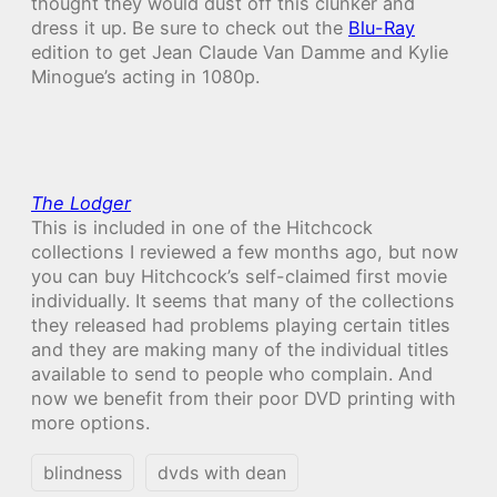
thought they would dust off this clunker and
dress it up. Be sure to check out the
Blu-Ray
edition to get Jean Claude Van Damme and Kylie
Minogue’s acting in 1080p.
The Lodger
This is included in one of the Hitchcock
collections I reviewed a few months ago, but now
you can buy Hitchcock’s self-claimed first movie
individually. It seems that many of the collections
they released had problems playing certain titles
and they are making many of the individual titles
available to send to people who complain. And
now we benefit from their poor DVD printing with
more options.
blindness
dvds with dean