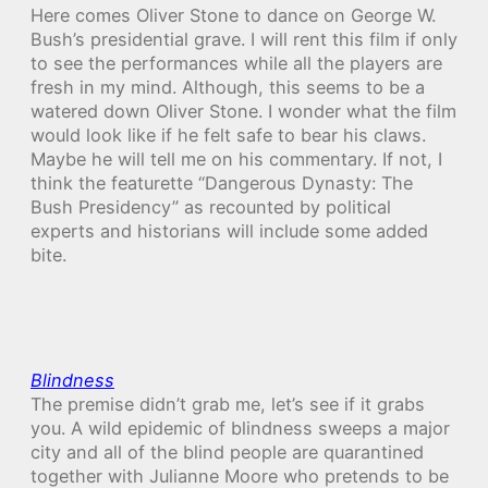
Here comes Oliver Stone to dance on George W.
Bush’s presidential grave. I will rent this film if only
to see the performances while all the players are
fresh in my mind. Although, this seems to be a
watered down Oliver Stone. I wonder what the film
would look like if he felt safe to bear his claws.
Maybe he will tell me on his commentary. If not, I
think the featurette “Dangerous Dynasty: The
Bush Presidency” as recounted by political
experts and historians will include some added
bite.
Blindness
The premise didn’t grab me, let’s see if it grabs
you. A wild epidemic of blindness sweeps a major
city and all of the blind people are quarantined
together with Julianne Moore who pretends to be