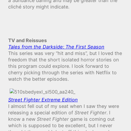
a Sundance darling and may be greater than the
cliché story might indicate.
TV and Reissues
Tales from the Darkside: The First Season
This series was very “hit and miss”, but I loved the
freedom that the short isolated horror stories on
this program could explore. I look forward to
cherry picking through the series with Netflix to
watch the better episodes.
Street Fighter Extreme Edition
I almost fell out of my seat when I saw they were
releasing a special edition of
Street Fighter
. I
know a new
Street Fighter
game is coming out
which is supposed to be excellent, but I never