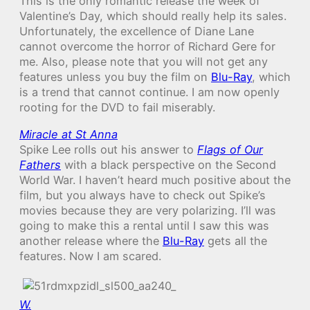
This is the only romantic release the week of
Valentine’s Day, which should really help its sales.
Unfortunately, the excellence of Diane Lane
cannot overcome the horror of Richard Gere for
me. Also, please note that you will not get any
features unless you buy the film on
Blu-Ray
, which
is a trend that cannot continue. I am now openly
rooting for the DVD to fail miserably.
Miracle at St Anna
Spike Lee rolls out his answer to
Flags of Our
Fathers
with a black perspective on the Second
World War. I haven’t heard much positive about the
film, but you always have to check out Spike’s
movies because they are very polarizing. I’ll was
going to make this a rental until I saw this was
another release where the
Blu-Ray
gets all the
features. Now I am scared.
W.