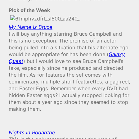
Pick of the Week
My Name Is Bruce
I will buy anything starring Bruce Campbell and
this is no exception. The premise of an actor
being pulled into a situation that his alternate ego
would be appropriate for has been done (
Galaxy
Quest
) but I would love to see Bruce Campbell’s
take, especially since he produced and directed
the film. As for features the set comes with
commentary, multiple short featurettes, a gag reel,
and Easter Eggs. Remember when every DVD had
hidden Easter eggs? I actually stopped looking for
them about a year ago since they seemed to stop
making them.
Nights in Rodanthe