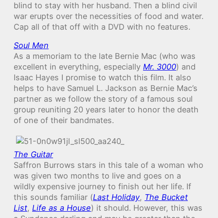
blind to stay with her husband. Then a blind civil
war erupts over the necessities of food and water.
Cap all of that off with a DVD with no features.
Soul Men
As a memoriam to the late Bernie Mac (who was
excellent in everything, especially
Mr. 3000
) and
Isaac Hayes I promise to watch this film. It also
helps to have Samuel L. Jackson as Bernie Mac’s
partner as we follow the story of a famous soul
group reuniting 20 years later to honor the death
of one of their bandmates.
The Guitar
Saffron Burrows stars in this tale of a woman who
was given two months to live and goes on a
wildly expensive journey to finish out her life. If
this sounds familiar (
Last Holiday
,
The Bucket
List
,
Life as a House
) it should. However, this was