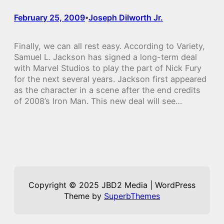
February 25, 2009
Joseph Dilworth Jr.
•
Finally, we can all rest easy. According to Variety,
Samuel L. Jackson has signed a long-term deal
with Marvel Studios to play the part of Nick Fury
for the next several years. Jackson first appeared
as the character in a scene after the end credits
of 2008’s Iron Man. This new deal will see…
Copyright © 2025 JBD2 Media | WordPress
Theme by
SuperbThemes