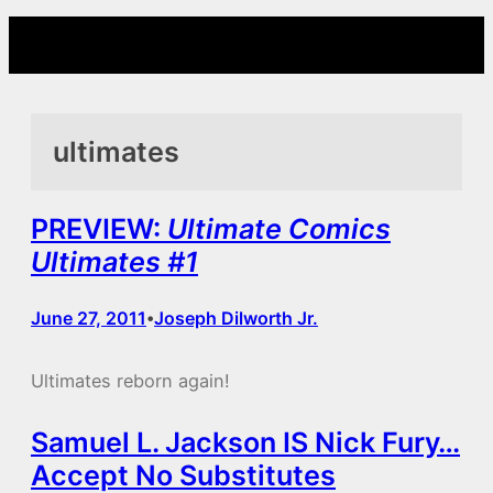
Skip
to
content
ultimates
PREVIEW:
Ultimate Comics
Ultimates #1
June 27, 2011
Joseph Dilworth Jr.
•
Ultimates reborn again!
Samuel L. Jackson IS Nick Fury…
Accept No Substitutes