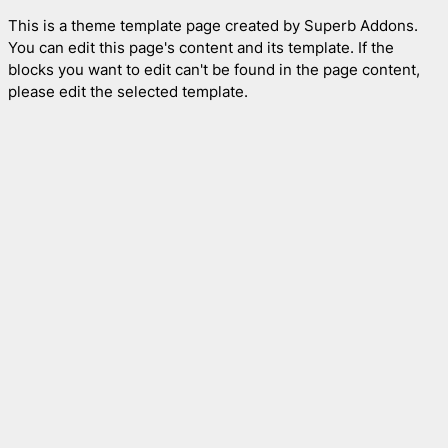
This is a theme template page created by Superb Addons.
You can edit this page's content and its template. If the
blocks you want to edit can't be found in the page content,
please edit the selected template.