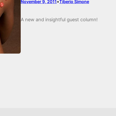
•
November 9, 2011
Tiberio Simone
A new and insightful guest column!