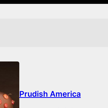
Prudish America