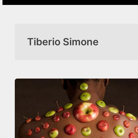
Tiberio Simone