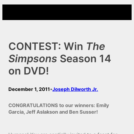
Skip
to
content
CONTEST: Win
The
Simpsons
Season 14
on DVD!
December 1, 2011
Joseph Dilworth Jr.
•
CONGRATULATIONS to our winners: Emily
Garcia, Jeff Aslakson and Ben Susser!