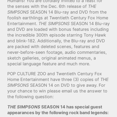
Humans! You are cordially invited to a feast for
the senses with the Dec. 6th release of
THE
SIMPSONS
SEASON 14 Blu-ray and DVD from the
foolish earthlings at Twentieth Century Fox Home
Entertainment.
THE SIMPSONS
SEASON 14 Blu-ray
and DVD are loaded with bonus features including
the incredible 300th episode starring Tony Hawk
and blink-182. Additionally, the Blu-ray and DVD
are packed with deleted scenes, features and
never-before-seen footage, audio commentaries,
sketch galleries, original animated menus, a
special language feature and much more.
POP CULTURE ZOO and Twentieth Century Fox
Home Entertainment have three (3) copies of
THE
SIMPSONS
SEASON 14 on DVD to give away. For
your chance to win please email us the answer to
the following question:
THE SIMPSONS
SEASON 14 has special guest
appearances by the following rock band legends: