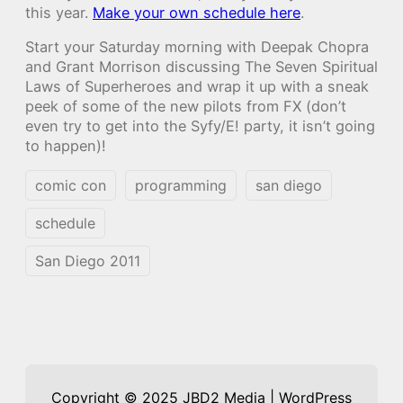
this year.
Make your own schedule here
.
Start your Saturday morning with Deepak Chopra
and Grant Morrison discussing The Seven Spiritual
Laws of Superheroes and wrap it up with a sneak
peek of some of the new pilots from FX (don’t
even try to get into the Syfy/E! party, it isn’t going
to happen)!
comic con
programming
san diego
schedule
San Diego 2011
Copyright © 2025 JBD2 Media | WordPress