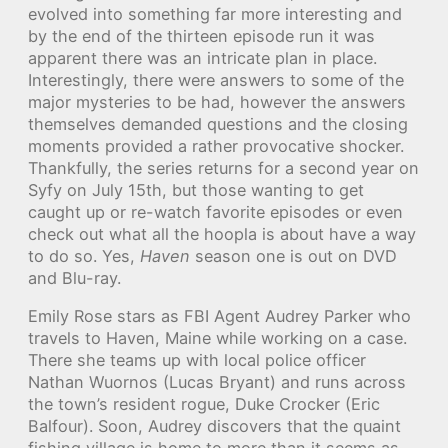
evolved into something far more interesting and
by the end of the thirteen episode run it was
apparent there was an intricate plan in place.
Interestingly, there were answers to some of the
major mysteries to be had, however the answers
themselves demanded questions and the closing
moments provided a rather provocative shocker.
Thankfully, the series returns for a second year on
Syfy on July 15th, but those wanting to get
caught up or re-watch favorite episodes or even
check out what all the hoopla is about have a way
to do so. Yes,
Haven
season one is out on DVD
and Blu-ray.
Emily Rose stars as FBI Agent Audrey Parker who
travels to Haven, Maine while working on a case.
There she teams up with local police officer
Nathan Wuornos (Lucas Bryant) and runs across
the town’s resident rogue, Duke Crocker (Eric
Balfour). Soon, Audrey discovers that the quaint
fishing village is home to more than it seems as