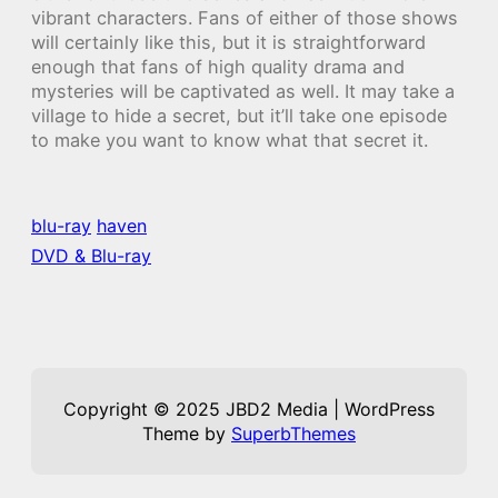
vibrant characters. Fans of either of those shows
will certainly like this, but it is straightforward
enough that fans of high quality drama and
mysteries will be captivated as well. It may take a
village to hide a secret, but it’ll take one episode
to make you want to know what that secret it.
blu-ray
haven
DVD & Blu-ray
Copyright © 2025 JBD2 Media | WordPress
Theme by
SuperbThemes