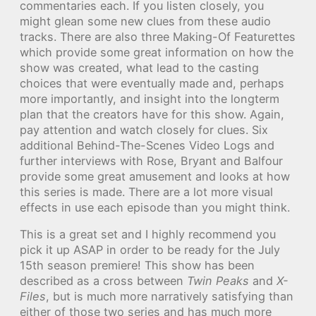
commentaries each. If you listen closely, you
might glean some new clues from these audio
tracks. There are also three Making-Of Featurettes
which provide some great information on how the
show was created, what lead to the casting
choices that were eventually made and, perhaps
more importantly, and insight into the longterm
plan that the creators have for this show. Again,
pay attention and watch closely for clues. Six
additional Behind-The-Scenes Video Logs and
further interviews with Rose, Bryant and Balfour
provide some great amusement and looks at how
this series is made. There are a lot more visual
effects in use each episode than you might think.
This is a great set and I highly recommend you
pick it up ASAP in order to be ready for the July
15th season premiere! This show has been
described as a cross between
Twin Peaks
and
X-
Files
, but is much more narratively satisfying than
either of those two series and has much more