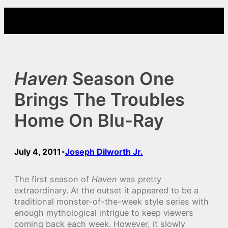
Skip
to
content
Haven
Season One
Brings The Troubles
Home On Blu-Ray
July 4, 2011
Joseph Dilworth Jr.
•
The first season of
Haven
was pretty
extraordinary. At the outset it appeared to be a
traditional monster-of-the-week style series with
enough mythological intrigue to keep viewers
coming back each week. However, it slowly