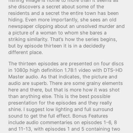
she discovers a secret about some of the
residents and a secret the entire town has been
hiding. Even more importantly, she sees an old
newspaper clipping about an unsolved murder and
a picture of a woman to whom she bares a
striking similarity. That’s how the series begins,
but by episode thirteen it is in a decidedly
different place.
The thirteen episodes are presented on four discs
in 1080p high definition 1.78:1 video with DTS-HD
Master audio. As that indicates, the picture and
audio are superb. There are some grainy elements
here and there, but that is more how it was shot
than anything else. This is the best possible
presentation for the episodes and they really
shine. I suggest low lighting and full surround
sound to get the full effect. Bonus Features
include audio commentaries on episodes 1-6, 8
and 11-13, with episodes 1 and 5 containing two