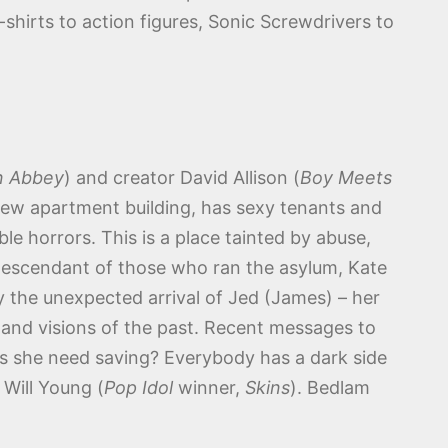
-shirts to action figures, Sonic Screwdrivers to
 Abbey
) and creator David Allison (
Boy Meets
new apartment building, has sexy tenants and
le horrors. This is a place tainted by abuse,
t descendant of those who ran the asylum, Kate
by the unexpected arrival of Jed (James) – her
s and visions of the past. Recent messages to
oes she need saving? Everybody has a dark side
 Will Young (
Pop Idol
winner,
Skins
). Bedlam