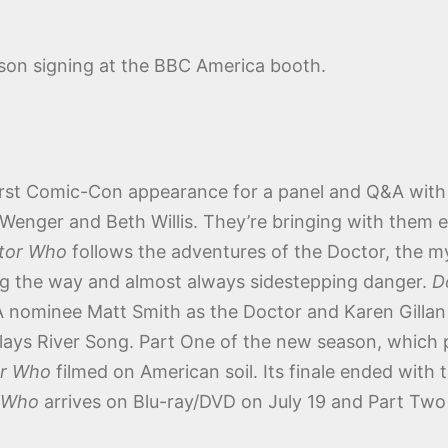
son signing at the BBC America booth.
first Comic-Con appearance for a panel and Q&A wit
 Wenger and Beth Willis. They’re bringing with them
tor Who
follows the adventures of the Doctor, the my
ng the way and almost always sidestepping danger.
D
A nominee Matt Smith as the Doctor and Karen Gilla
ays River Song. Part One of the new season, which pr
r Who
filmed on American soil. Its finale ended with 
 Who
arrives on Blu-ray/DVD on July 19 and Part Tw