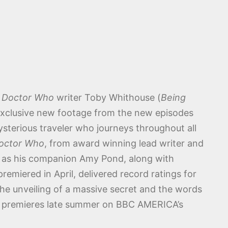
h
Doctor Who
writer Toby Whithouse (
Being
 exclusive new footage from the new episodes
sterious traveler who journeys throughout all
octor Who
, from award winning lead writer and
n as his companion Amy Pond, along with
emiered in April, delivered record ratings for
the unveiling of a massive secret and the words
o premieres late summer on BBC AMERICA’s