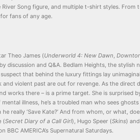
River Song figure, and multiple t-shirt styles. From t
for fans of any age.
tar Theo James (
Underworld 4: New Dawn
,
Downton
 by discussion and Q&A. Bedlam Heights, the stylish 
suspect that behind the luxury fittings lay unimaginab
rk and violent past are out for revenge. As the direc
and works there – is a prime target. She is surprised 
f mental illness, he’s a troubled man who sees ghost
 Can he really ‘Save Kate?’ And from whom, or what, d
 (
Secret Diary of a Call Girl
), Hugo Speer (
Skins
) and
on BBC AMERICA’s Supernatural Saturdays.