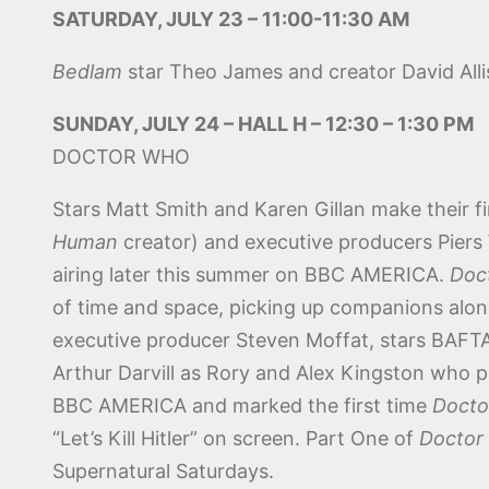
SATURDAY, JULY 23 – 11:00-11:30 AM
Bedlam
star Theo James and creator David Alli
SUNDAY, JULY 24 – HALL H – 12:30 – 1:30 PM
DOCTOR WHO
Stars Matt Smith and Karen Gillan make their 
Human
creator) and executive producers Piers
airing later this summer on BBC AMERICA.
Doc
of time and space, picking up companions alo
executive producer Steven Moffat, stars BAFT
Arthur Darvill as Rory and Alex Kingston who pl
BBC AMERICA and marked the first time
Docto
“Let’s Kill Hitler” on screen. Part One of
Doctor
Supernatural Saturdays.