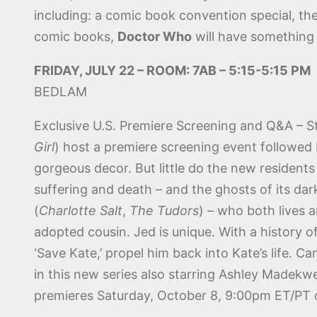
including: a comic book convention special, the 
comic books,
Doctor Who
will have something 
FRIDAY, JULY 22 – ROOM: 7AB – 5:15-5:15 PM
BEDLAM
Exclusive U.S. Premiere Screening and Q&A – S
Girl
) host a premiere screening event followed
gorgeous decor. But little do the new residents 
suffering and death – and the ghosts of its da
(
Charlotte Salt
,
The Tudors
) – who both lives 
adopted cousin. Jed is unique. With a history o
‘Save Kate,’ propel him back into Kate’s life.
in this new series also starring Ashley Madekwe
premieres Saturday, October 8, 9:00pm ET/PT 