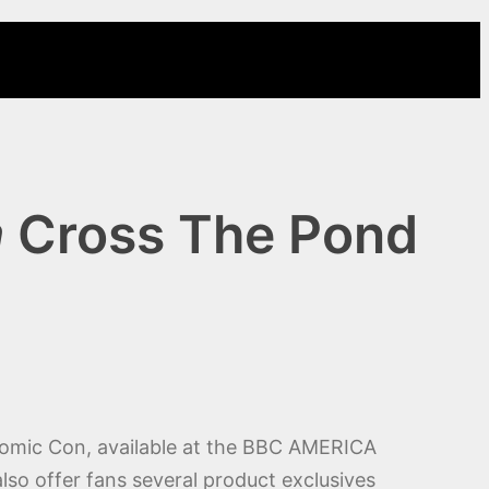
m
Cross The Pond
Comic Con, available at the BBC AMERICA
so offer fans several product exclusives