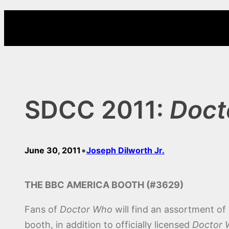
Skip
to
content
SDCC 2011:
Doct
•
June 30, 2011
Joseph Dilworth Jr.
THE BBC AMERICA BOOTH (#3629)
Fans of
Doctor Who
will find an assortment o
booth, in addition to officially licensed
Doctor