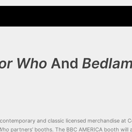
or Who
And
Bedla
f contemporary and classic licensed merchandise at 
 Who
partners’ booths. The BBC AMERICA booth will al