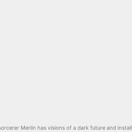
orcerer Merlin has visions of a dark future and insta