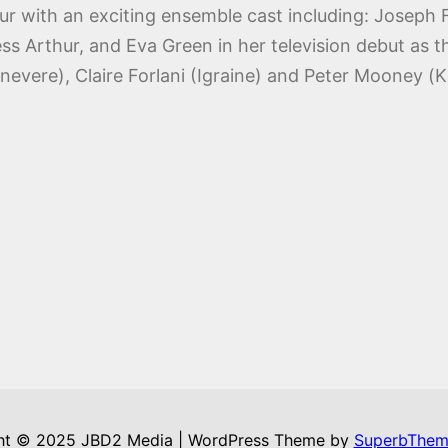
hur with an exciting ensemble cast including: Joseph F
s Arthur, and Eva Green in her television debut as 
nevere), Claire Forlani (Igraine) and Peter Mooney (K
ht © 2025 JBD2 Media | WordPress Theme by
SuperbThem