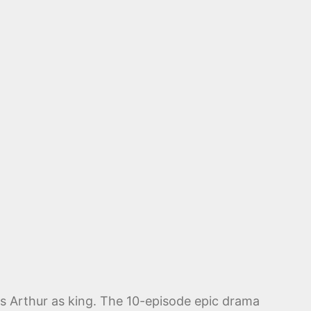
lls Arthur as king. The 10-episode epic drama