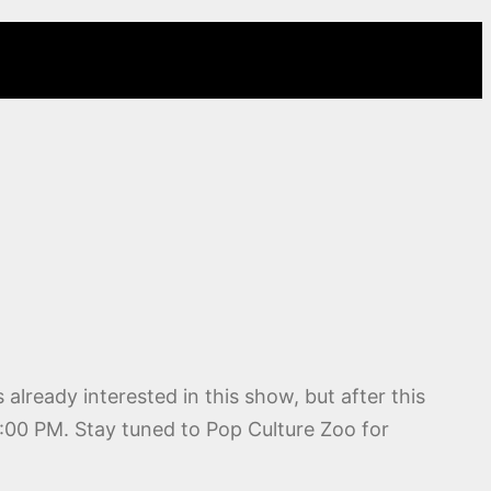
s already interested in this show, but after this
10:00 PM. Stay tuned to Pop Culture Zoo for