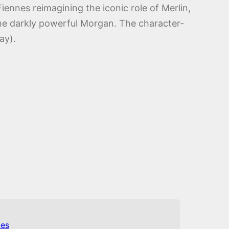
iennes reimagining the iconic role of Merlin,
the darkly powerful Morgan. The character-
ay).
es