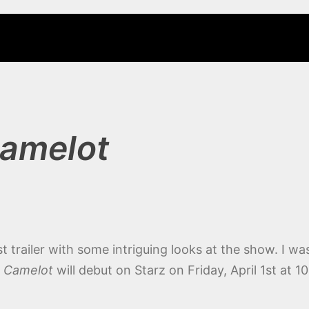
amelot
irst trailer with some intriguing looks at the show. I wa
.
Camelot
will debut on Starz on Friday, April 1st at 