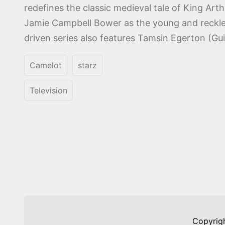
redefines the classic medieval tale of King Art
Jamie Campbell Bower as the young and reckles
driven series also features Tamsin Egerton (Gui
Camelot
starz
Television
Copyrig