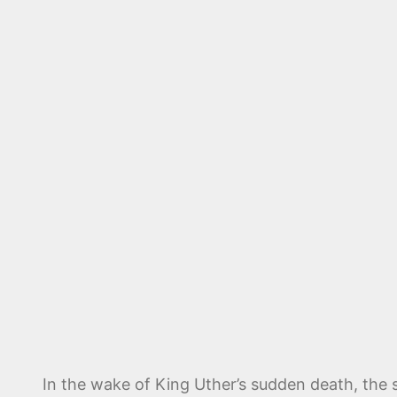
In the wake of King Uther’s sudden death, the s