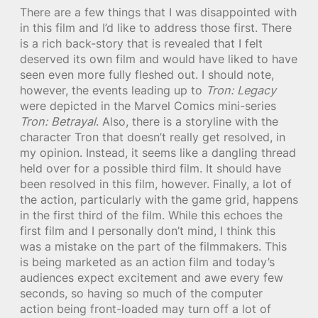
There are a few things that I was disappointed with
in this film and I’d like to address those first. There
is a rich back-story that is revealed that I felt
deserved its own film and would have liked to have
seen even more fully fleshed out. I should note,
however, the events leading up to
Tron: Legacy
were depicted in the Marvel Comics mini-series
Tron: Betrayal
. Also, there is a storyline with the
character Tron that doesn’t really get resolved, in
my opinion. Instead, it seems like a dangling thread
held over for a possible third film. It should have
been resolved in this film, however. Finally, a lot of
the action, particularly with the game grid, happens
in the first third of the film. While this echoes the
first film and I personally don’t mind, I think this
was a mistake on the part of the filmmakers. This
is being marketed as an action film and today’s
audiences expect excitement and awe every few
seconds, so having so much of the computer
action being front-loaded may turn off a lot of