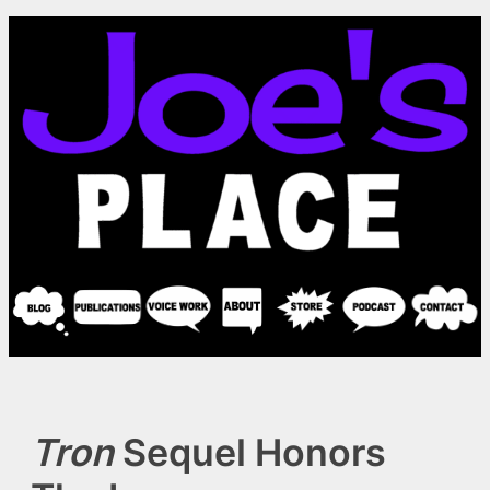
Skip
to
content
Tron
Sequel Honors