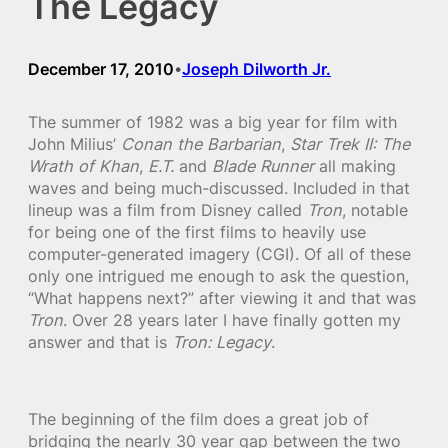
The Legacy
December 17, 2010
Joseph Dilworth Jr.
•
The summer of 1982 was a big year for film with
John Milius’
Conan the Barbarian
,
Star Trek II: The
Wrath of Khan
,
E.T.
and
Blade Runner
all making
waves and being much-discussed. Included in that
lineup was a film from Disney called
Tron
, notable
for being one of the first films to heavily use
computer-generated imagery (CGI). Of all of these
only one intrigued me enough to ask the question,
“What happens next?” after viewing it and that was
Tron
. Over 28 years later I have finally gotten my
answer and that is
Tron: Legacy
.
The beginning of the film does a great job of
bridging the nearly 30 year gap between the two