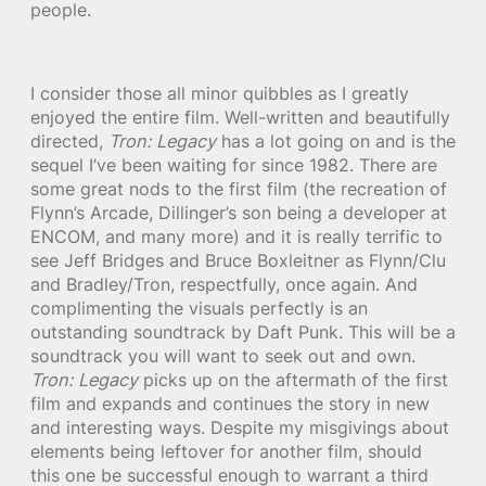
people.
I consider those all minor quibbles as I greatly
enjoyed the entire film. Well-written and beautifully
directed,
Tron: Legacy
has a lot going on and is the
sequel I’ve been waiting for since 1982. There are
some great nods to the first film (the recreation of
Flynn’s Arcade, Dillinger’s son being a developer at
ENCOM, and many more) and it is really terrific to
see Jeff Bridges and Bruce Boxleitner as Flynn/Clu
and Bradley/Tron, respectfully, once again. And
complimenting the visuals perfectly is an
outstanding soundtrack by Daft Punk. This will be a
soundtrack you will want to seek out and own.
Tron: Legacy
picks up on the aftermath of the first
film and expands and continues the story in new
and interesting ways. Despite my misgivings about
elements being leftover for another film, should
this one be successful enough to warrant a third