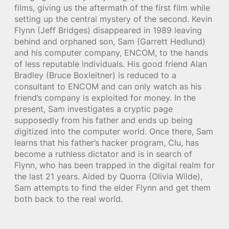
films, giving us the aftermath of the first film while
setting up the central mystery of the second. Kevin
Flynn (Jeff Bridges) disappeared in 1989 leaving
behind and orphaned son, Sam (Garrett Hedlund)
and his computer company, ENCOM, to the hands
of less reputable individuals. His good friend Alan
Bradley (Bruce Boxleitner) is reduced to a
consultant to ENCOM and can only watch as his
friend’s company is exploited for money. In the
present, Sam investigates a cryptic page
supposedly from his father and ends up being
digitized into the computer world. Once there, Sam
learns that his father’s hacker program, Clu, has
become a ruthless dictator and is in search of
Flynn, who has been trapped in the digital realm for
the last 21 years. Aided by Quorra (Olivia Wilde),
Sam attempts to find the elder Flynn and get them
both back to the real world.