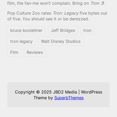
film, the fan-me won’t complain. Bring on
Tron 3
!
Pop Culture Zoo rates
Tron: Legacy
five bytes out
of five. You should see it or be derezzed.
bruce boxleitner
Jeff Bridges
tron
tron legacy
Walt Disney Studios
Film
Reviews
Copyright © 2025 JBD2 Media | WordPress
Theme by
SuperbThemes