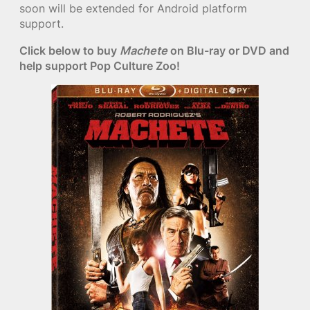
soon will be extended for Android platform
support.
Click below to buy
Machete
on Blu-ray or DVD and
help support Pop Culture Zoo!