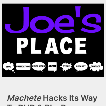
Skip
to
content
Machete
Hacks Its Way