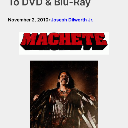
To DVD & Blu-Ray
November 2, 2010
Joseph Dilworth Jr.
•