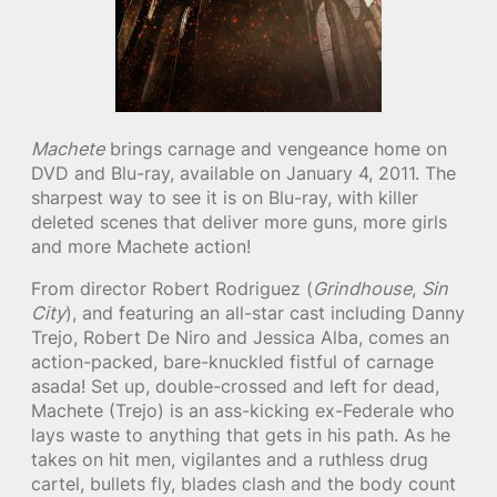
Machete
brings carnage and vengeance home on
DVD and Blu-ray, available on January 4, 2011. The
sharpest way to see it is on Blu-ray, with killer
deleted scenes that deliver more guns, more girls
and more Machete action!
From director Robert Rodriguez (
Grindhouse
,
Sin
City
), and featuring an all-star cast including Danny
Trejo, Robert De Niro and Jessica Alba, comes an
action-packed, bare-knuckled fistful of carnage
asada! Set up, double-crossed and left for dead,
Machete (Trejo) is an ass-kicking ex-Federale who
lays waste to anything that gets in his path. As he
takes on hit men, vigilantes and a ruthless drug
cartel, bullets fly, blades clash and the body count