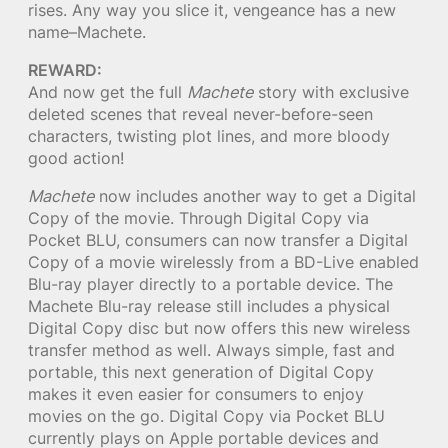
rises. Any way you slice it, vengeance has a new
name–Machete.
REWARD:
And now get the full
Machete
story with exclusive
deleted scenes that reveal never-before-seen
characters, twisting plot lines, and more bloody
good action!
Machete
now includes another way to get a Digital
Copy of the movie. Through Digital Copy via
Pocket BLU, consumers can now transfer a Digital
Copy of a movie wirelessly from a BD-Live enabled
Blu-ray player directly to a portable device. The
Machete Blu-ray release still includes a physical
Digital Copy disc but now offers this new wireless
transfer method as well. Always simple, fast and
portable, this next generation of Digital Copy
makes it even easier for consumers to enjoy
movies on the go. Digital Copy via Pocket BLU
currently plays on Apple portable devices and