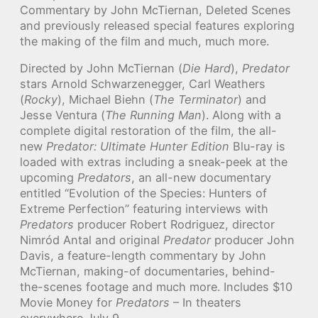
Commentary by John McTiernan, Deleted Scenes
and previously released special features exploring
the making of the film and much, much more.
Directed by John McTiernan (
Die Hard
),
Predator
stars Arnold Schwarzenegger, Carl Weathers
(
Rocky
), Michael Biehn (
The Terminator
) and
Jesse Ventura (
The Running Man
). Along with a
complete digital restoration of the film, the all-
new
Predator: Ultimate Hunter Edition
Blu-ray is
loaded with extras including a sneak-peek at the
upcoming
Predators
, an all-new documentary
entitled “Evolution of the Species: Hunters of
Extreme Perfection” featuring interviews with
Predators
producer Robert Rodriguez, director
Nimród Antal and original
Predator
producer John
Davis, a feature-length commentary by John
McTiernan, making-of documentaries, behind-
the-scenes footage and much more. Includes $10
Movie Money for
Predators
– In theaters
everywhere July 9