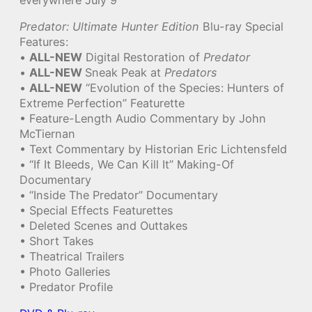
Predator: Ultimate Hunter Edition
Blu-ray Special
Features:
•
ALL-NEW
Digital Restoration of
Predator
•
ALL-NEW
Sneak Peak at
Predators
•
ALL-NEW
“Evolution of the Species: Hunters of
Extreme Perfection” Featurette
• Feature-Length Audio Commentary by John
McTiernan
• Text Commentary by Historian Eric Lichtensfeld
• “If It Bleeds, We Can Kill It” Making-Of
Documentary
• “Inside The Predator” Documentary
• Special Effects Featurettes
• Deleted Scenes and Outtakes
• Short Takes
• Theatrical Trailers
• Photo Galleries
• Predator Profile