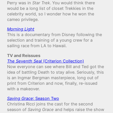
Perry was in
Star Trek
. You would think there
would be a long list of closet Trekkies in the
celebrity world, so I wonder how he won the
cameo privilege.
Morning Light
This is a documentary from Disney following the
selection and training of a young crew for a
sailing race from LA to Hawaii.
TV and Reissues
The Seventh Seal
(Criterion Collection)
Now everyone can see where Bill and Ted got the
idea of battling Death to stay alive. Seriously, this
is an Ingmar Bergman masterpiece, long out of
print from Criterion and now, finally, re-issued
with a makeover.
Saving Grace
: Season Two
Christina Ricci joins the cast for the second
season of
Saving Grace
and helps raise the show