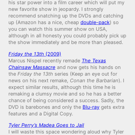
his star power into a film career which will put my
new favorite show in jeopardy. I strongly
recommend snatching up the DVDs and catching
up (Amazon has a nice, cheap
double-pack
) so
you can watch this summer show on USA,
although in all honesty you could probably pick up
the show immediately and be more than pleased.
Friday the 13th
(2009)
Marcus Nispel recently remade
The Texas
Chainsaw Massacre
and now gets his hands on
the
Friday the 13th
series (Keep an eye out for
news on his next remake,
Conan the Barbarian
). I
expect similar results, although this time he is
remaking a clumsy movie and so he has a better
chance of being considered a success. Sadly, the
DVD is barebones and only the
Blu-ray
gets extra
features and a Digital Copy.
Tyler Perry’s Madea Goes to Jail
I will waste this space wondering aloud why Tyler