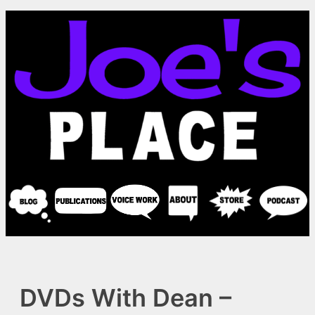
Skip
to
content
DVDs With Dean –