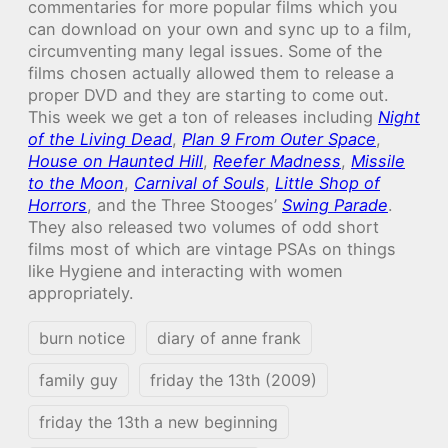
commentaries for more popular films which you
can download on your own and sync up to a film,
circumventing many legal issues. Some of the
films chosen actually allowed them to release a
proper DVD and they are starting to come out.
This week we get a ton of releases including
Night
of the Living Dead
,
Plan 9 From Outer Space
,
House on Haunted Hill
,
Reefer Madness
,
Missile
to the Moon
,
Carnival of Souls
,
Little Shop of
Horrors
, and the Three Stooges’
Swing Parade
.
They also released two volumes of odd short
films most of which are vintage PSAs on things
like Hygiene and interacting with women
appropriately.
burn notice
diary of anne frank
family guy
friday the 13th (2009)
friday the 13th a new beginning