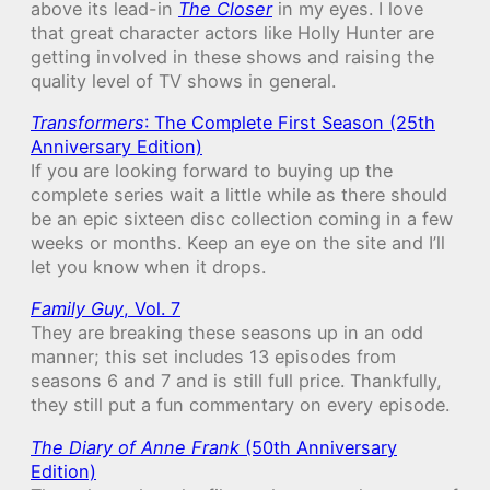
above its lead-in
The Closer
in my eyes. I love
that great character actors like Holly Hunter are
getting involved in these shows and raising the
quality level of TV shows in general.
Transformers
: The Complete First Season (25th
Anniversary Edition)
If you are looking forward to buying up the
complete series wait a little while as there should
be an epic sixteen disc collection coming in a few
weeks or months. Keep an eye on the site and I’ll
let you know when it drops.
Family Guy
, Vol. 7
They are breaking these seasons up in an odd
manner; this set includes 13 episodes from
seasons 6 and 7 and is still full price. Thankfully,
they still put a fun commentary on every episode.
The Diary of Anne Frank
(50th Anniversary
Edition)