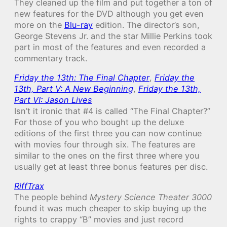
They cleaned up the film and put together a ton of
new features for the DVD although you get even
more on the
Blu-ray
edition. The director’s son,
George Stevens Jr. and the star Millie Perkins took
part in most of the features and even recorded a
commentary track.
Friday the 13th: The Final Chapter
,
Friday the
13th, Part V: A New Beginning
,
Friday the 13th,
Part VI: Jason Lives
Isn’t it ironic that #4 is called “The Final Chapter?”
For those of you who bought up the deluxe
editions of the first three you can now continue
with movies four through six. The features are
similar to the ones on the first three where you
usually get at least three bonus features per disc.
RiffTrax
The people behind
Mystery Science Theater 3000
found it was much cheaper to skip buying up the
rights to crappy “B” movies and just record