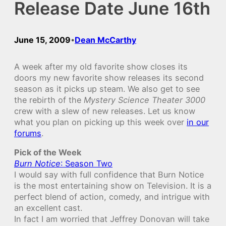
Release Date June 16th
June 15, 2009
Dean McCarthy
•
A week after my old favorite show closes its
doors my new favorite show releases its second
season as it picks up steam. We also get to see
the rebirth of the
Mystery Science Theater 3000
crew with a slew of new releases. Let us know
what you plan on picking up this week over
in our
forums
.
Pick of the Week
Burn Notice
: Season Two
I would say with full confidence that Burn Notice
is the most entertaining show on Television. It is a
perfect blend of action, comedy, and intrigue with
an excellent cast.
In fact I am worried that Jeffrey Donovan will take