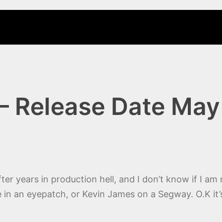
– Release Date May
after years in production hell, and I don’t know if I a
e in an eyepatch, or Kevin James on a Segway. O.K it’s 