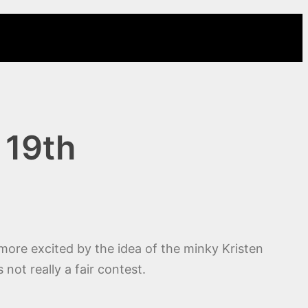
 19th
m more excited by the idea of the minky Kristen
not really a fair contest.