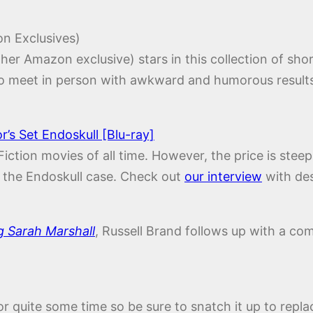
n Exclusives)
ther Amazon exclusive) stars in this collection of sho
to meet in person with awkward and humorous result
’s Set Endoskull [Blu-ray]
Fiction movies of all time. However, the price is stee
ve the Endoskull case. Check out
our interview
with des
g Sarah Marshall
, Russell Brand follows up with a com
for quite some time so be sure to snatch it up to re