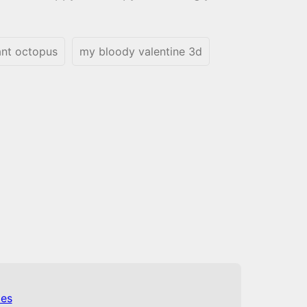
ant octopus
my bloody valentine 3d
es