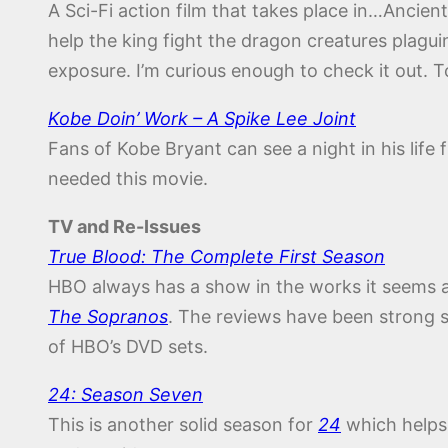
A Sci-Fi action film that takes place in…Ancien
help the king fight the dragon creatures plagui
exposure. I’m curious enough to check it out. To
Kobe Doin’ Work – A Spike Lee Joint
Fans of Kobe Bryant can see a night in his life
needed this movie.
TV and Re-Issues
True Blood: The Complete First Season
HBO always has a show in the works it seems an
The Sopranos
. The reviews have been strong so
of HBO’s DVD sets.
24: Season Seven
This is another solid season for
24
which helps