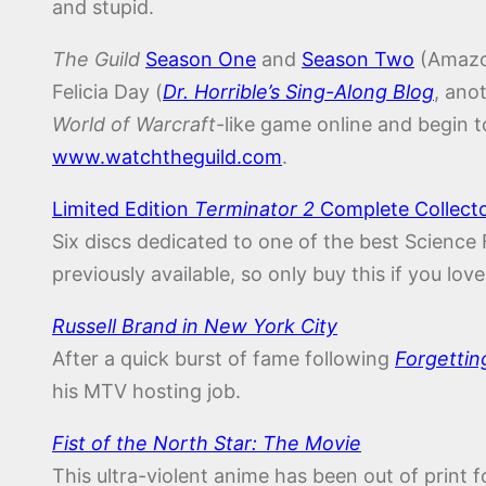
and stupid.
The Guild
Season One
and
Season Two
(Amazo
Felicia Day (
Dr. Horrible’s Sing-Along Blog
, ano
World of Warcraft
-like game online and begin 
www.watchtheguild.com
.
Limited Edition
Terminator 2
Complete Collector
Six discs dedicated to one of the best Science 
previously available, so only buy this if you lo
Russell Brand in New York City
After a quick burst of fame following
Forgettin
his MTV hosting job.
Fist of the North Star: The Movie
This ultra-violent anime has been out of print 