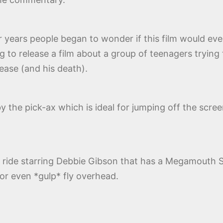
r years people began to wonder if this film would ev
ng to release a film about a group of teenagers trying
lease (and his death).
y the pick-ax which is ideal for jumping off the screen 
ill ride starring Debbie Gibson that has a Megamout
or even *gulp* fly overhead.