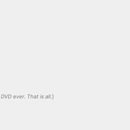
DVD ever. That is all.
]