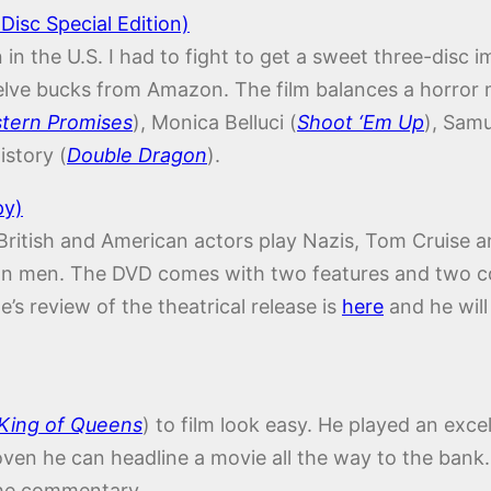
Disc Special Edition)
on in the U.S. I had to fight to get a sweet three-dis
elve bucks from Amazon. The film balances a horror 
tern Promises
), Monica Belluci (
Shoot ‘Em Up
), Sam
istory (
Double Dragon
).
py)
 British and American actors play Nazis, Tom Cruise a
s own men. The DVD comes with two features and two
’s review of the theatrical release is
here
and he will
King of Queens
) to film look easy. He played an exce
en he can headline a movie all the way to the bank. 
the commentary.