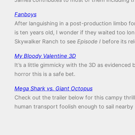
Fanboys
After languishing in a post-production limbo fo
is ten years old, I wonder if they waited too lo
Skywalker Ranch to see
Episode I
before its re
My Bloody Valentine 3D
It’s a little gimmicky with the 3D as evidenced b
horror this is a safe bet.
Mega Shark vs. Giant Octopus
Check out the trailer below for this campy thr
human transport foolish enough to sail nearby 