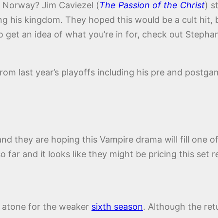
t Norway? Jim Caviezel (
The Passion of the Christ
) s
ng his kingdom. They hoped this would be a cult hit, 
 get an idea of what you’re in for, check out Stephan
 from last year’s playoffs including his pre and postg
d they are hoping this Vampire drama will fill one of
 far and it looks like they might be pricing this set
 atone for the weaker
sixth season
. Although the re