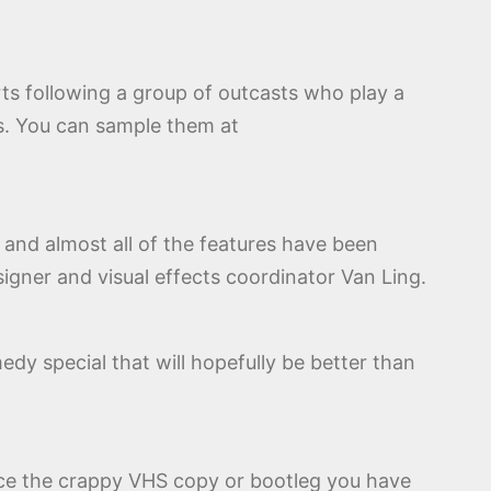
rts following a group of outcasts who play a
s. You can sample them at
p and almost all of the features have been
igner and visual effects coordinator Van Ling.
edy special that will hopefully be better than
place the crappy VHS copy or bootleg you have