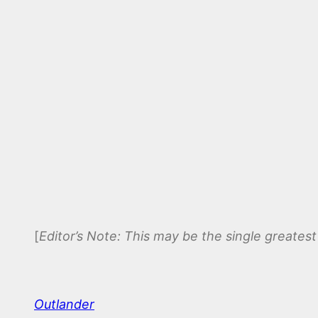
[
Editor’s Note: This may be the single greatest 
Outlander