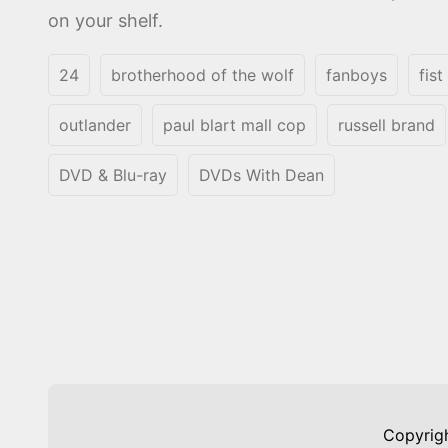
on your shelf.
24
brotherhood of the wolf
fanboys
fist
outlander
paul blart mall cop
russell brand
DVD & Blu-ray
DVDs With Dean
Copyrig