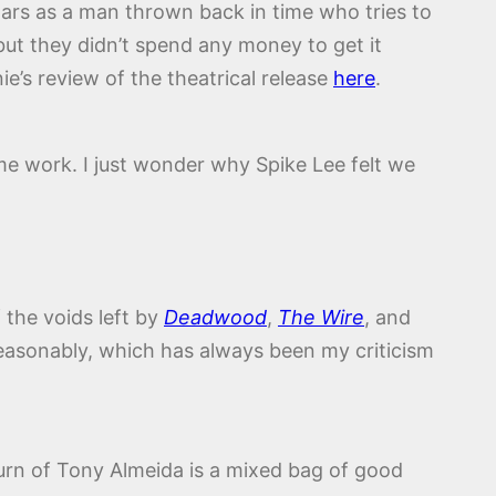
tars as a man thrown back in time who tries to
but they didn’t spend any money to get it
ie’s review of the theatrical release
here
.
ame work. I just wonder why Spike Lee felt we
 the voids left by
Deadwood
,
The Wire
, and
 reasonably, which has always been my criticism
turn of Tony Almeida is a mixed bag of good