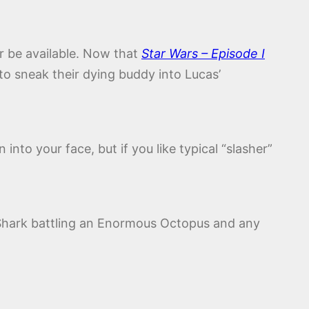
er be available. Now that
Star Wars – Episode I
 to sneak their dying buddy into Lucas’
into your face, but if you like typical “slasher”
h Shark battling an Enormous Octopus and any