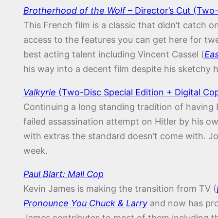
Brotherhood of the Wolf
– Director’s Cut (Two-
This French film is a classic that didn’t catch 
access to the features you can get here for tw
best acting talent including Vincent Cassel (
Eas
his way into a decent film despite his sketchy h
Valkyrie
(Two-Disc Special Edition + Digital Co
Continuing a long standing tradition of having
failed assassination attempt on Hitler by hi
with extras the standard doesn’t come with. Joe
week.
Paul Blart: Mall Cop
Kevin James is making the transition from TV (
Pronounce You Chuck & Larry
and now has prov
James contributes to most of them including 