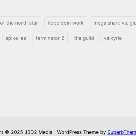
 of the north star
kobe doin work
mega shark vs. gi
spike lee
terminator 2
the guild
valkyrie
ht © 2025 JBD2 Media | WordPress Theme by
SuperbThem