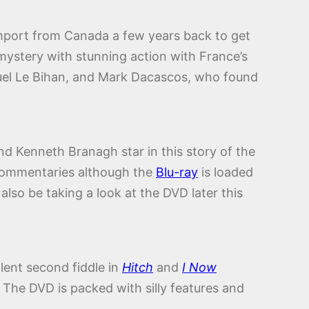
c import from Canada a few years back to get
mystery with stunning action with France’s
uel Le Bihan, and Mark Dacascos, who found
nd Kenneth Branagh star in this story of the
 commentaries although the
Blu-ray
is loaded
 also be taking a look at the DVD later this
llent second fiddle in
Hitch
and
I Now
The DVD is packed with silly features and