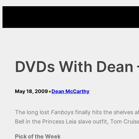
Skip
to
content
DVDs With Dean 
•
May 18, 2009
Dean McCarthy
The long lost
Fanboys
finally hits the shelves 
Bell in the Princess Leia slave outfit, Tom Cruis
Pick of the Week