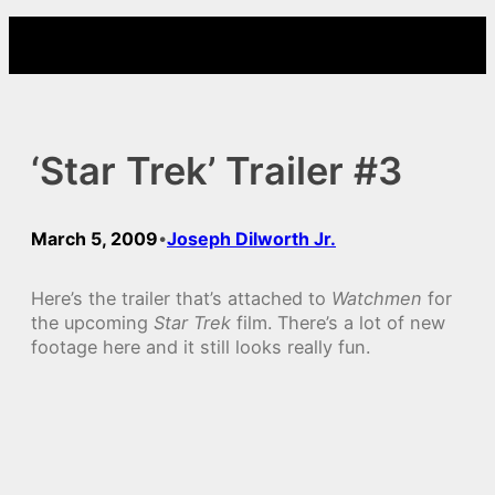
Skip
to
content
‘Star Trek’ Trailer #3
March 5, 2009
Joseph Dilworth Jr.
•
Here’s the trailer that’s attached to
Watchmen
for
the upcoming
Star Trek
film. There’s a lot of new
footage here and it still looks really fun.