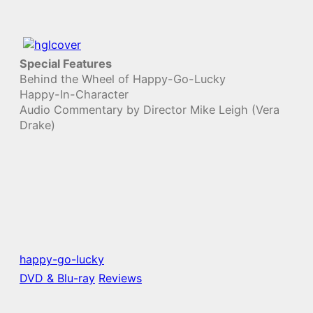
Special Features
Behind the Wheel of Happy-Go-Lucky
Happy-In-Character
Audio Commentary by Director Mike Leigh (Vera
Drake)
happy-go-lucky
DVD & Blu-ray
Reviews