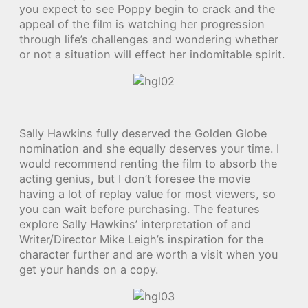
you expect to see Poppy begin to crack and the
appeal of the film is watching her progression
through life’s challenges and wondering whether
or not a situation will effect her indomitable spirit.
Sally Hawkins fully deserved the Golden Globe
nomination and she equally deserves your time. I
would recommend renting the film to absorb the
acting genius, but I don’t foresee the movie
having a lot of replay value for most viewers, so
you can wait before purchasing. The features
explore Sally Hawkins’ interpretation of and
Writer/Director Mike Leigh’s inspiration for the
character further and are worth a visit when you
get your hands on a copy.