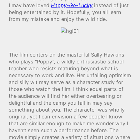
I may have loved
Happy-Go-Lucky
instead of just
being entertained by it. Hopefully, you all learn
from my mistake and enjoy the wild ride.
The film centers on the masterful Sally Hawkins
who plays “Poppy”, a wildly enthusiastic school
teacher who resists maturing beyond what is
necessary to work and live. Her unfailing optimism
and silly wit may serve as a character study for
those who watch the film. I think equal parts of
the audience will find her either overbearing or
delightful and the camp you fall in may say
something about you. The character was wholly
original, yet I can envision a few people I know
that are similar enough to make me wonder why I
haven’t seen such a performance before. The
movie simply creates a variety of situations where