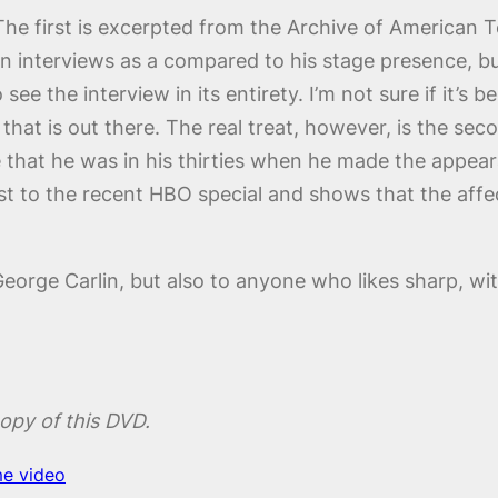
The first is excerpted from the Archive of American Te
n interviews as a compared to his stage presence, but
ee the interview in its entirety. I’m not sure if it’s bec
n that is out there. The real treat, however, is the s
 that he was in his thirties when he made the appearan
 to the recent HBO special and shows that the affe
eorge Carlin, but also to anyone who likes sharp, wit
opy of this DVD.
e video