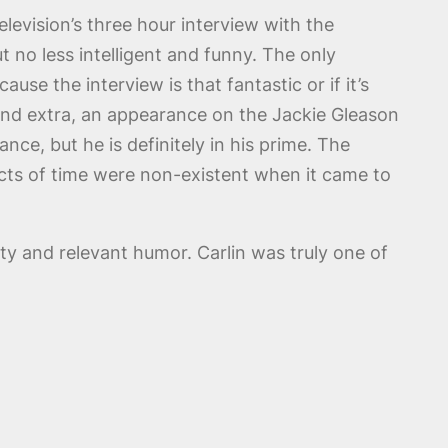
levision’s three hour interview with the
 no less intelligent and funny. The only
ause the interview is that fantastic or if it’s
econd extra, an appearance on the Jackie Gleason
ce, but he is definitely in his prime. The
cts of time were non-existent when it came to
ty and relevant humor. Carlin was truly one of