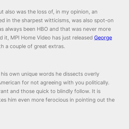
t also was the loss of, in my opinion, an
ed in the sharpest witticisms, was also spot-on
 has always been HBO and that was never more
sed it, MPI Home Video has just released
George
 a couple of great extras.
In his own unique words he dissects overly
merican for not agreeing with you politically.
ant and those quick to blindly follow. It is
es him even more ferocious in pointing out the