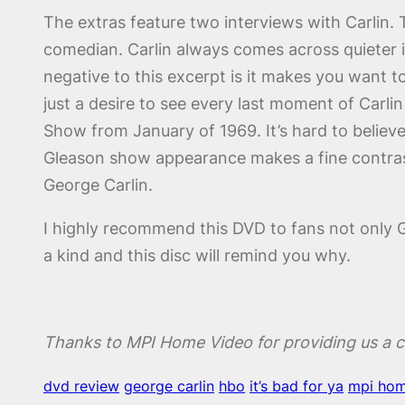
The extras feature two interviews with Carlin. 
comedian. Carlin always comes across quieter i
negative to this excerpt is it makes you want to s
just a desire to see every last moment of Carli
Show from January of 1969. It’s hard to believe
Gleason show appearance makes a fine contrast
George Carlin.
I highly recommend this DVD to fans not only G
a kind and this disc will remind you why.
Thanks to MPI Home Video for providing us a c
dvd review
george carlin
hbo
it’s bad for ya
mpi hom