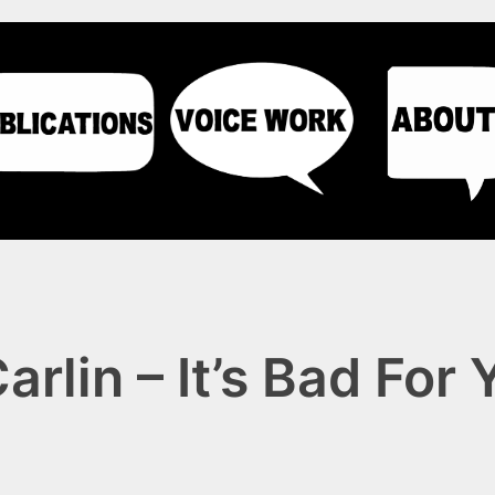
rlin – It’s Bad For 