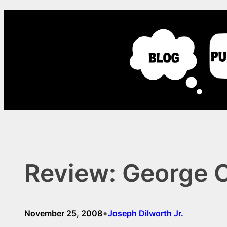
Skip
to
content
Review: George Ca
•
November 25, 2008
Joseph Dilworth Jr.