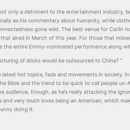
not only a detriment to the entertainment industry, bu
sonally as his commentary about humanity, while cloth
 connectedness gone wild. The best venue for Carlin
l that aired in March of this year. For those that mis
s the entire Emmy-nominated performance along with
turing of sticks would be outsourced to China? “
the latest hot topics, fads and movements in society. 
he Bible and the trend to be quick to call people un-A
he audience, though, as he’s really attacking the ignor
tes and very much loves being an American, which mak
funny doing it.