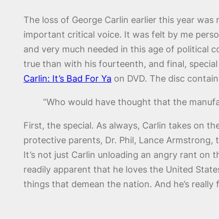
The loss of George Carlin earlier this year was 
important critical voice. It was felt by me per
and very much needed in this age of political
true than with his fourteenth, and final, specia
Carlin: It’s Bad For Ya
on DVD. The disc contain
“Who would have thought that the manufac
First, the special. As always, Carlin takes on 
protective parents, Dr. Phil, Lance Armstrong, t
It’s not just Carlin unloading an angry rant on t
readily apparent that he loves the United Sta
things that demean the nation. And he’s really 