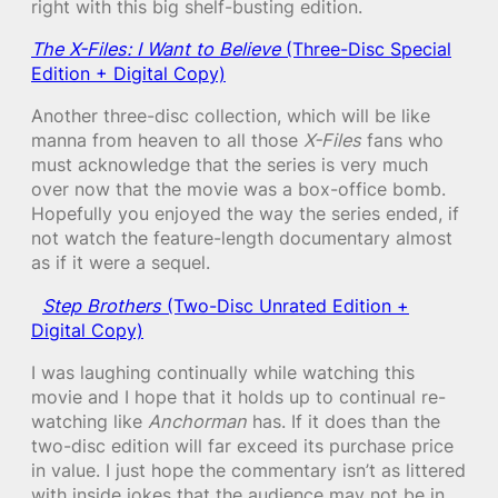
right with this big shelf-busting edition.
The X-Files: I Want to Believe
(Three-Disc Special
Edition + Digital Copy)
Another three-disc collection, which will be like
manna from heaven to all those
X-Files
fans who
must acknowledge that the series is very much
over now that the movie was a box-office bomb.
Hopefully you enjoyed the way the series ended, if
not watch the feature-length documentary almost
as if it were a sequel.
Step Brothers
(Two-Disc Unrated Edition +
Digital Copy)
I was laughing continually while watching this
movie and I hope that it holds up to continual re-
watching like
Anchorman
has. If it does than the
two-disc edition will far exceed its purchase price
in value. I just hope the commentary isn’t as littered
with inside jokes that the audience may not be in,