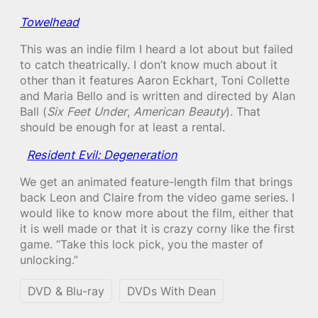
Towelhead
This was an indie film I heard a lot about but failed
to catch theatrically. I don’t know much about it
other than it features Aaron Eckhart, Toni Collette
and Maria Bello and is written and directed by Alan
Ball (
Six Feet Under
,
American Beauty
). That
should be enough for at least a rental.
Resident Evil: Degeneration
We get an animated feature-length film that brings
back Leon and Claire from the video game series. I
would like to know more about the film, either that
it is well made or that it is crazy corny like the first
game. “Take this lock pick, you the master of
unlocking.”
DVD & Blu-ray
DVDs With Dean