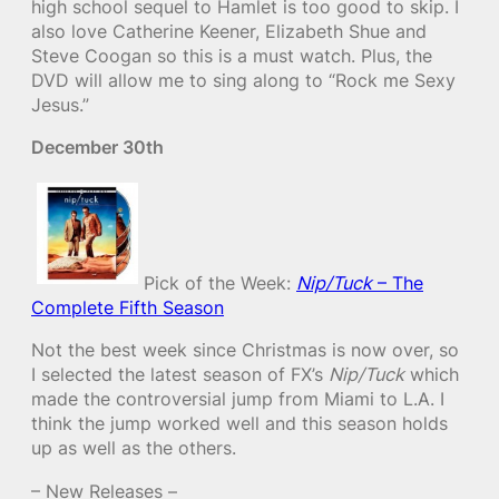
high school sequel to Hamlet is too good to skip. I
also love Catherine Keener, Elizabeth Shue and
Steve Coogan so this is a must watch. Plus, the
DVD will allow me to sing along to “Rock me Sexy
Jesus.”
December 30th
Pick of the Week:
Nip/Tuck
– The
Complete Fifth Season
Not the best week since Christmas is now over, so
I selected the latest season of FX’s
Nip/Tuck
which
made the controversial jump from Miami to L.A. I
think the jump worked well and this season holds
up as well as the others.
– New Releases –