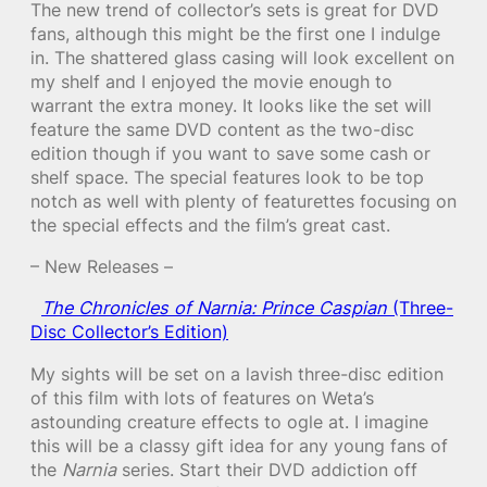
The new trend of collector’s sets is great for DVD
fans, although this might be the first one I indulge
in. The shattered glass casing will look excellent on
my shelf and I enjoyed the movie enough to
warrant the extra money. It looks like the set will
feature the same DVD content as the two-disc
edition though if you want to save some cash or
shelf space. The special features look to be top
notch as well with plenty of featurettes focusing on
the special effects and the film’s great cast.
– New Releases –
The Chronicles of Narnia: Prince Caspian
(Three-
Disc Collector’s Edition)
My sights will be set on a lavish three-disc edition
of this film with lots of features on Weta’s
astounding creature effects to ogle at. I imagine
this will be a classy gift idea for any young fans of
the
Narnia
series. Start their DVD addiction off