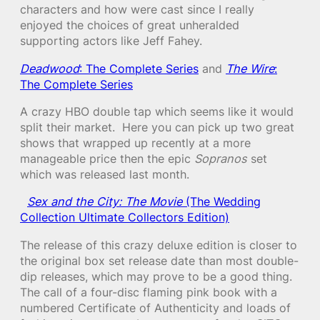
characters and how were cast since I really
enjoyed the choices of great unheralded
supporting actors like Jeff Fahey.
Deadwood
: The Complete Series
and
The Wire
:
The Complete Series
A crazy HBO double tap which seems like it would
split their market. Here you can pick up two great
shows that wrapped up recently at a more
manageable price then the epic
Sopranos
set
which was released last month.
Sex and the City: The Movie
(The Wedding
Collection Ultimate Collectors Edition)
The release of this crazy deluxe edition is closer to
the original box set release date than most double-
dip releases, which may prove to be a good thing.
The call of a four-disc flaming pink book with a
numbered Certificate of Authenticity and loads of