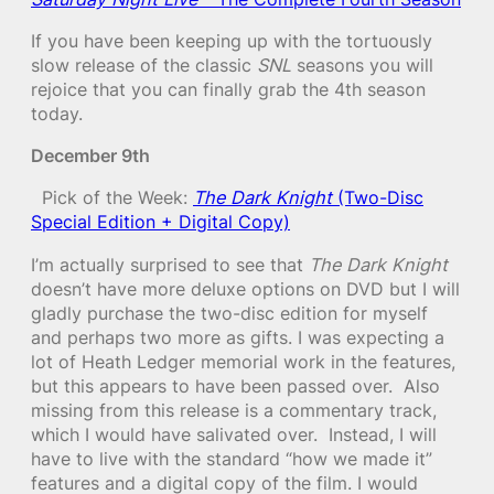
If you have been keeping up with the tortuously
slow release of the classic
SNL
seasons you will
rejoice that you can finally grab the 4th season
today.
December 9th
Pick of the Week:
The Dark Knight
(Two-Disc
Special Edition + Digital Copy)
I’m actually surprised to see that
The Dark Knight
doesn’t have more deluxe options on DVD but I will
gladly purchase the two-disc edition for myself
and perhaps two more as gifts. I was expecting a
lot of Heath Ledger memorial work in the features,
but this appears to have been passed over. Also
missing from this release is a commentary track,
which I would have salivated over. Instead, I will
have to live with the standard “how we made it”
features and a digital copy of the film. I would