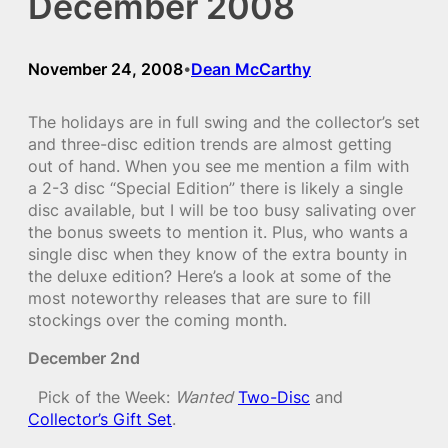
December 2008
November 24, 2008
Dean McCarthy
•
The holidays are in full swing and the collector’s set
and three-disc edition trends are almost getting
out of hand. When you see me mention a film with
a 2-3 disc “Special Edition” there is likely a single
disc available, but I will be too busy salivating over
the bonus sweets to mention it. Plus, who wants a
single disc when they know of the extra bounty in
the deluxe edition? Here’s a look at some of the
most noteworthy releases that are sure to fill
stockings over the coming month.
December 2nd
Pick of the Week:
Wanted
Two-Disc
and
Collector’s Gift Set
.