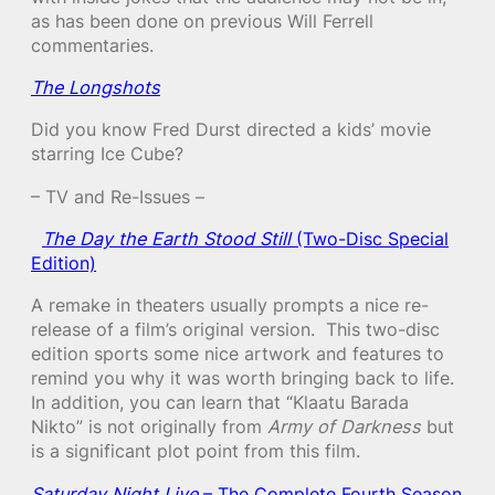
as has been done on previous Will Ferrell
commentaries.
The Longshots
Did you know Fred Durst directed a kids’ movie
starring Ice Cube?
– TV and Re-Issues –
The Day the Earth Stood Still
(Two-Disc Special
Edition)
A remake in theaters usually prompts a nice re-
release of a film’s original version. This two-disc
edition sports some nice artwork and features to
remind you why it was worth bringing back to life.
In addition, you can learn that “Klaatu Barada
Nikto” is not originally from
Army of Darkness
but
is a significant plot point from this film.
Saturday Night Live
– The Complete Fourth Season