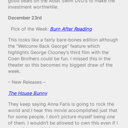
good deals on the Adult Swim DVD’s to make the
investment worthwhile.
December 23rd
Pick of the Week:
Burn After Reading
This looks like a fairly bare-bones edition although
the “Welcome Back George” feature which
highlights George Clooney’s third film with the
Coen Brothers could be fun. I missed this in the
theater so this becomes my biggest draw of the
week.
– New Releases –
The House Bunny
They keep saying Anna Faris is going to rock the
world and I hear this movie accomplished just that
for some people. I don’t picture myself being one
of them. I wouldn’t be allowed to own this even if I