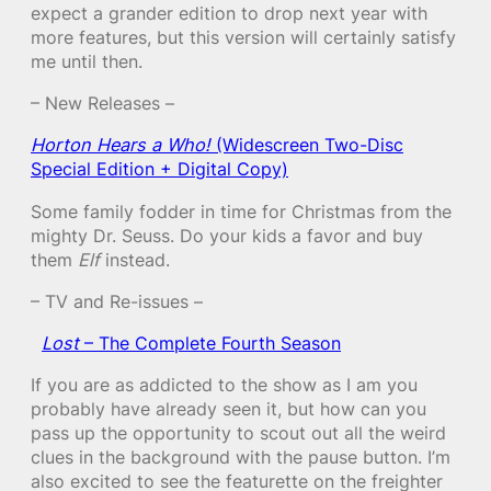
expect a grander edition to drop next year with
more features, but this version will certainly satisfy
me until then.
– New Releases –
Horton Hears a Who!
(Widescreen Two-Disc
Special Edition + Digital Copy)
Some family fodder in time for Christmas from the
mighty Dr. Seuss. Do your kids a favor and buy
them
Elf
instead.
– TV and Re-issues –
Lost
– The Complete Fourth Season
If you are as addicted to the show as I am you
probably have already seen it, but how can you
pass up the opportunity to scout out all the weird
clues in the background with the pause button. I’m
also excited to see the featurette on the freighter