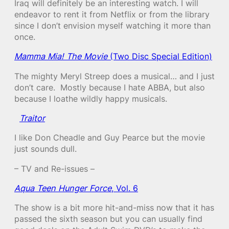
Iraq will definitely be an interesting watch. I will
endeavor to rent it from Netflix or from the library
since I don’t envision myself watching it more than
once.
Mamma Mia! The Movie
(Two Disc Special Edition)
The mighty Meryl Streep does a musical… and I just
don’t care. Mostly because I hate ABBA, but also
because I loathe wildly happy musicals.
Traitor
I like Don Cheadle and Guy Pearce but the movie
just sounds dull.
– TV and Re-issues –
Aqua Teen Hunger Force
, Vol. 6
The show is a bit more hit-and-miss now that it has
passed the sixth season but you can usually find