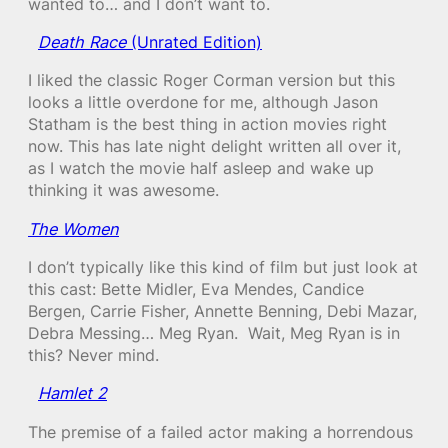
wanted to… and I don’t want to.
Death Race
(Unrated Edition)
I liked the classic Roger Corman version but this
looks a little overdone for me, although Jason
Statham is the best thing in action movies right
now. This has late night delight written all over it,
as I watch the movie half asleep and wake up
thinking it was awesome.
The Women
I don’t typically like this kind of film but just look at
this cast: Bette Midler, Eva Mendes, Candice
Bergen, Carrie Fisher, Annette Benning, Debi Mazar,
Debra Messing… Meg Ryan. Wait, Meg Ryan is in
this? Never mind.
Hamlet 2
The premise of a failed actor making a horrendous