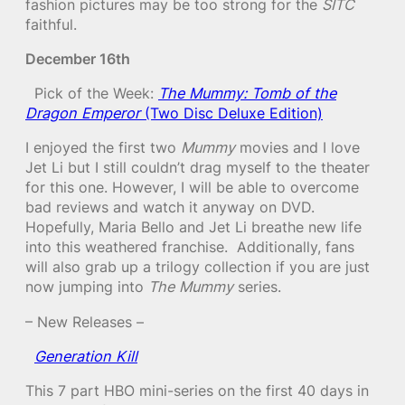
fashion pictures may be too strong for the
SITC
faithful.
December 16th
Pick of the Week:
The Mummy: Tomb of the
Dragon Emperor
(Two Disc Deluxe Edition)
I enjoyed the first two
Mummy
movies and I love
Jet Li but I still couldn’t drag myself to the theater
for this one. However, I will be able to overcome
bad reviews and watch it anyway on DVD.
Hopefully, Maria Bello and Jet Li breathe new life
into this weathered franchise. Additionally, fans
will also grab up a trilogy collection if you are just
now jumping into
The Mummy
series.
– New Releases –
Generation Kill
This 7 part HBO mini-series on the first 40 days in