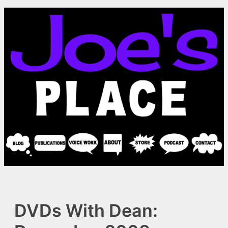
Skip
to
content
DVDs With Dean: