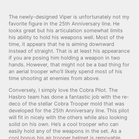
The newly-designed Viper is unfortunately not my
favorite figure in the 25th Anniversary line. He
looks great but his articulation somewhat limits
his ability to hold his weapons well. Most of the
time, it appears that he is aiming downward
instead of straight. That is at least his appearance
if you are posing him holding a weapon in two
hands. However, that might not be a bad thing for
an aerial trooper who’ll likely spend most of his
time shooting at enemies from above.
Conversely, I simply love the Cobra Pilot. The
Hasbro team has done a fantastic job with the re-
deco of the stellar Cobra Trooper mold that was
developed for the 25th Anniversary line. This pilot
will fit in nicely with the others while also looking
solid on his own. He’s a cool trooper who can
easily hold any of the weapons in the set. As a
cool bonus his air trooper helmet is removable,