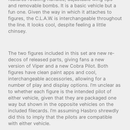
and removable bombs. It is a basic vehicle but a
fun one. Given the way in which it attaches to
figures, the C.L.A.W. is interchangeable throughout
the line. It looks cool, despite feeling a little
chinsey.
The two figures included in this set are new re-
decos of released parts, giving fans a new
version of Viper and a new Cobra Pilot. Both
figures have clean paint apps and cool,
interchangeable accessories, allowing for a
number of play and display options. I’m unclear as
to whether each figure is the intended pilot of
either vehicle, given that they are packaged one
way but shown in the opposite vehicles on the
included filecards. I’m assuming Hasbro shrewdly
did this to imply that the pilots are compatible
with either vehicle.