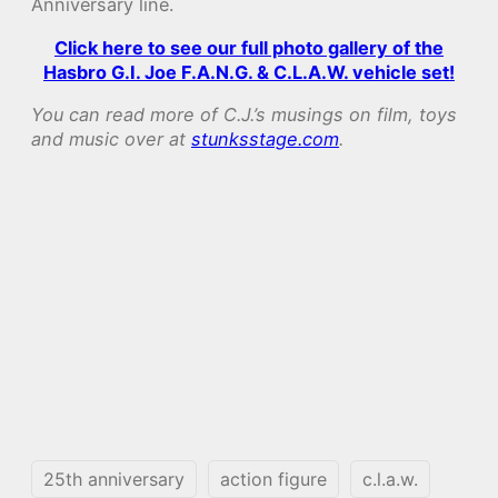
Anniversary line.
Click here to see our full photo gallery of the
Hasbro G.I. Joe F.A.N.G. & C.L.A.W. vehicle set!
You can read more of C.J.’s musings on film, toys
and music over at
stunksstage.com
.
25th anniversary
action figure
c.l.a.w.