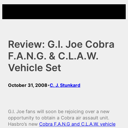
Skip
to
content
Review: G.I. Joe Cobra
F.A.N.G. & C.L.A.W.
Vehicle Set
October 31, 2008
C. J. Stunkard
•
G.I. Joe fans will soon be rejoicing over a new
opportunity to obtain a Cobra air assault unit.
Hasbro’s new
Cobra F.A.N.G and C.L.A.W. vehicle