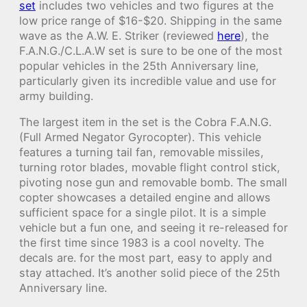
set
includes two vehicles and two figures at the
low price range of $16-$20. Shipping in the same
wave as the A.W. E. Striker (reviewed
here
), the
F.A.N.G./C.L.A.W set is sure to be one of the most
popular vehicles in the 25th Anniversary line,
particularly given its incredible value and use for
army building.
The largest item in the set is the Cobra F.A.N.G.
(Full Armed Negator Gyrocopter). This vehicle
features a turning tail fan, removable missiles,
turning rotor blades, movable flight control stick,
pivoting nose gun and removable bomb. The small
copter showcases a detailed engine and allows
sufficient space for a single pilot. It is a simple
vehicle but a fun one, and seeing it re-released for
the first time since 1983 is a cool novelty. The
decals are. for the most part, easy to apply and
stay attached. It’s another solid piece of the 25th
Anniversary line.