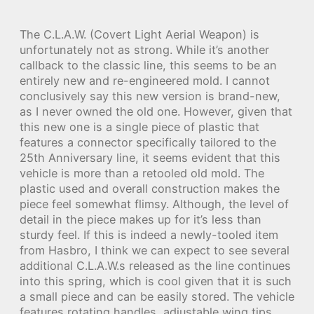
The C.L.A.W. (Covert Light Aerial Weapon) is
unfortunately not as strong. While it’s another
callback to the classic line, this seems to be an
entirely new and re-engineered mold. I cannot
conclusively say this new version is brand-new,
as I never owned the old one. However, given that
this new one is a single piece of plastic that
features a connector specifically tailored to the
25th Anniversary line, it seems evident that this
vehicle is more than a retooled old mold. The
plastic used and overall construction makes the
piece feel somewhat flimsy. Although, the level of
detail in the piece makes up for it’s less than
sturdy feel. If this is indeed a newly-tooled item
from Hasbro, I think we can expect to see several
additional C.L.A.W.s released as the line continues
into this spring, which is cool given that it is such
a small piece and can be easily stored. The vehicle
features rotating handles, adjustable wing tips