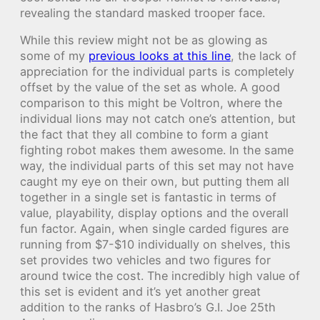
revealing the standard masked trooper face.
While this review might not be as glowing as
some of my
previous looks at this line
, the lack of
appreciation for the individual parts is completely
offset by the value of the set as whole. A good
comparison to this might be Voltron, where the
individual lions may not catch one’s attention, but
the fact that they all combine to form a giant
fighting robot makes them awesome. In the same
way, the individual parts of this set may not have
caught my eye on their own, but putting them all
together in a single set is fantastic in terms of
value, playability, display options and the overall
fun factor. Again, when single carded figures are
running from $7-$10 individually on shelves, this
set provides two vehicles and two figures for
around twice the cost. The incredibly high value of
this set is evident and it’s yet another great
addition to the ranks of Hasbro’s G.I. Joe 25th