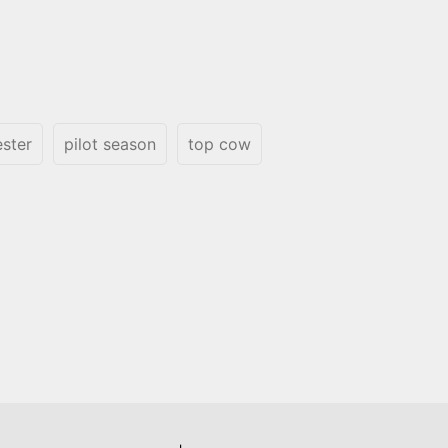
ester
pilot season
top cow