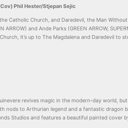
 (Cov) Phil Hester/Stjepan Sejic
the Catholic Church, and Daredevil, the Man Without F
GREEN ARROW) and Ande Parks (GREEN ARROW, SUP
c Church, it’s up to The Magdalena and Daredevil to s
uinevere revives magic in the modern-day world, but 
 nods to Arthurian legend and a fantastic dragon bat
ends Studios and features a beautiful painted cover 