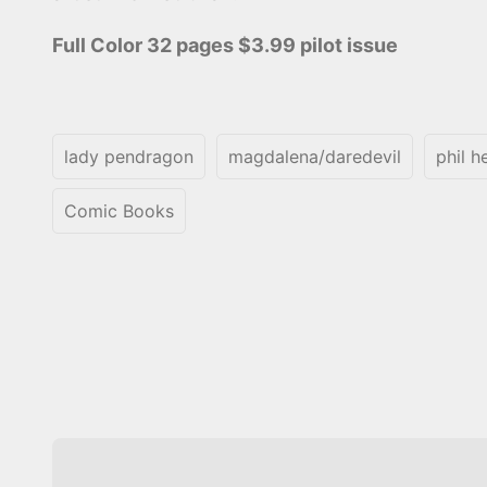
Full Color 32 pages $3.99 pilot issue
lady pendragon
magdalena/daredevil
phil h
Comic Books