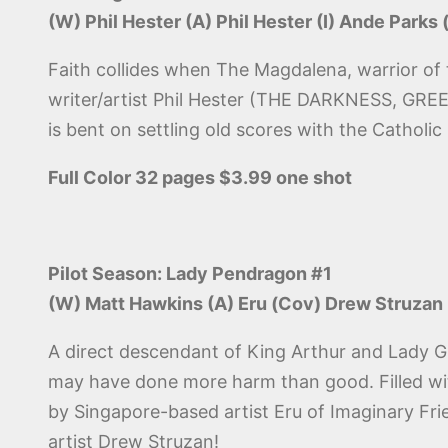
(W) Phil Hester (A) Phil Hester (I) Ande Parks
Faith collides when The Magdalena, warrior of 
writer/artist Phil Hester (THE DARKNESS, 
is bent on settling old scores with the Catholi
Full Color 32 pages $3.99 one shot
Pilot Season: Lady Pendragon #1
(W) Matt Hawkins (A) Eru (Cov) Drew Struzan
A direct descendant of King Arthur and Lady G
may have done more harm than good. Filled with
by Singapore-based artist Eru of Imaginary Fri
artist Drew Struzan!