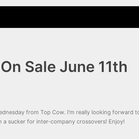
On Sale June 11th
ednesday from Top Cow. I’m really looking forward to
uch a sucker for inter-company crossovers! Enjoy!