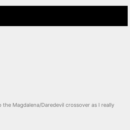
 the Magdalena/Daredevil crossover as I really