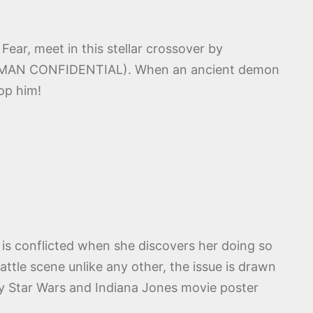
ear, meet in this stellar crossover by
ERMAN CONFIDENTIAL). When an ancient demon
top him!
is conflicted when she discovers her doing so
tle scene unlike any other, the issue is drawn
by Star Wars and Indiana Jones movie poster