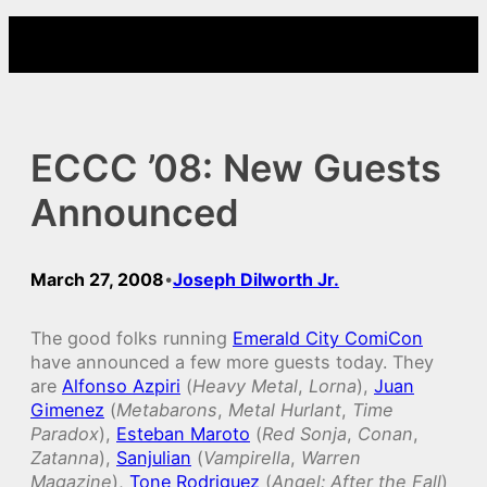
Skip
to
content
ECCC ’08: New Guests
Announced
March 27, 2008
Joseph Dilworth Jr.
•
The good folks running
Emerald City ComiCon
have announced a few more guests today. They
are
Alfonso Azpiri
(
Heavy Metal
,
Lorna
),
Juan
Gimenez
(
Metabarons
,
Metal Hurlant
,
Time
Paradox
),
Esteban Maroto
(
Red Sonja
,
Conan
,
Zatanna
),
Sanjulian
(
Vampirella
,
Warren
Magazine
),
Tone Rodriguez
(
Angel: After the Fall
)