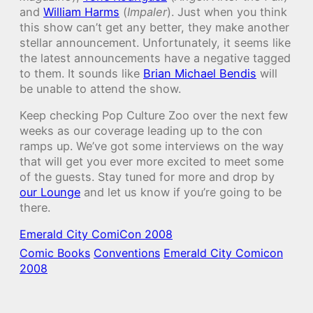
and
William Harms
(
Impaler
). Just when you think
this show can’t get any better, they make another
stellar announcement. Unfortunately, it seems like
the latest announcements have a negative tagged
to them. It sounds like
Brian Michael Bendis
will
be unable to attend the show.
Keep checking Pop Culture Zoo over the next few
weeks as our coverage leading up to the con
ramps up. We’ve got some interviews on the way
that will get you ever more excited to meet some
of the guests. Stay tuned for more and drop by
our Lounge
and let us know if you’re going to be
there.
Emerald City ComiCon 2008
Comic Books
Conventions
Emerald City Comicon
2008