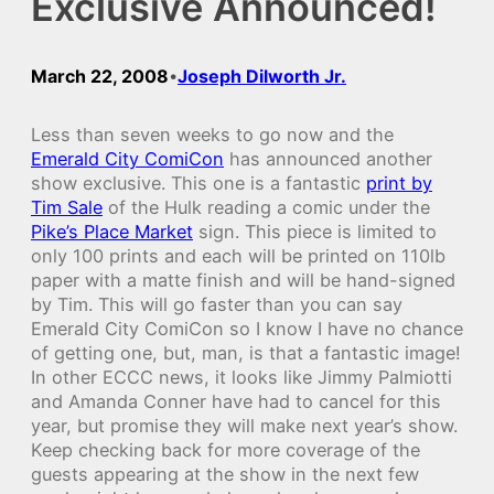
Exclusive Announced!
March 22, 2008
Joseph Dilworth Jr.
•
Less than seven weeks to go now and the
Emerald City ComiCon
has announced another
show exclusive. This one is a fantastic
print by
Tim Sale
of the Hulk reading a comic under the
Pike’s Place Market
sign. This piece is limited to
only 100 prints and each will be printed on 110lb
paper with a matte finish and will be hand-signed
by Tim. This will go faster than you can say
Emerald City ComiCon so I know I have no chance
of getting one, but, man, is that a fantastic image!
In other ECCC news, it looks like Jimmy Palmiotti
and Amanda Conner have had to cancel for this
year, but promise they will make next year’s show.
Keep checking back for more coverage of the
guests appearing at the show in the next few