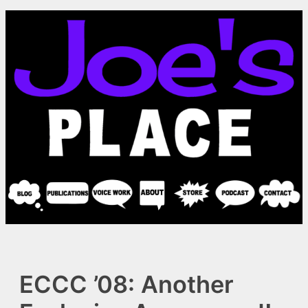
Skip
to
content
ECCC ’08: Another