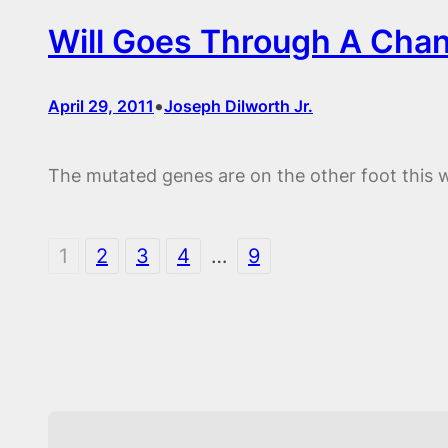
Will Goes Through A Cha
•
April 29, 2011
Joseph Dilworth Jr.
The mutated genes are on the other foot this 
1
2
3
4
…
9