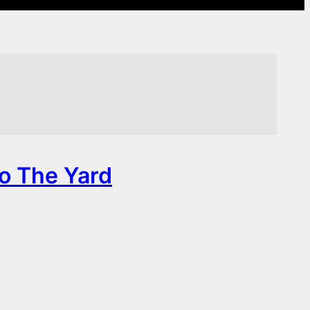
To The Yard