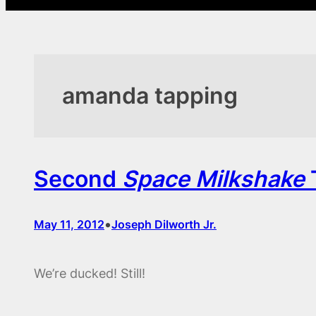
amanda tapping
Second
Space Milkshake
T
•
May 11, 2012
Joseph Dilworth Jr.
We’re ducked! Still!