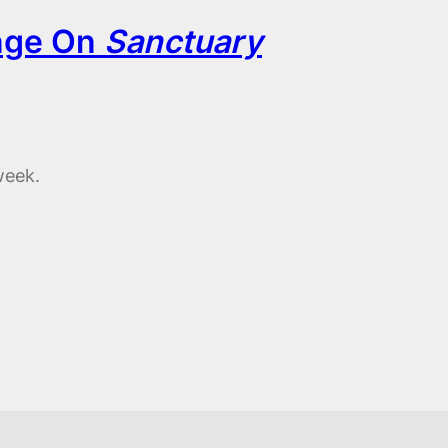
nge On
Sanctuary
week.