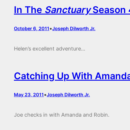
In The
Sanctuary
Season 4
•
October 6, 2011
Joseph Dilworth Jr.
Helen’s excellent adventure…
Catching Up With Amanda
•
May 23, 2011
Joseph Dilworth Jr.
Joe checks in with Amanda and Robin.