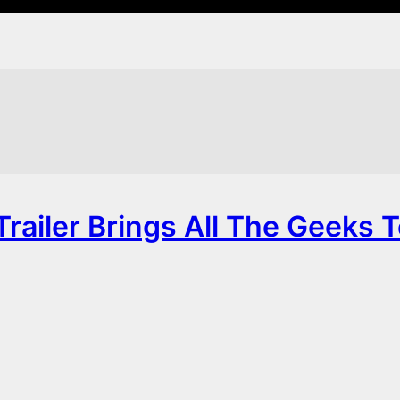
railer Brings All The Geeks 