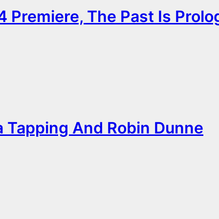
 Premiere, The Past Is Prolo
 Tapping And Robin Dunne