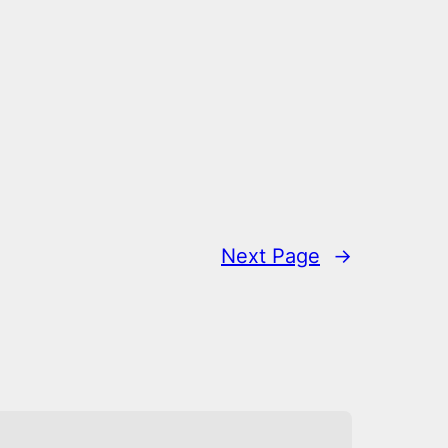
Next Page
→