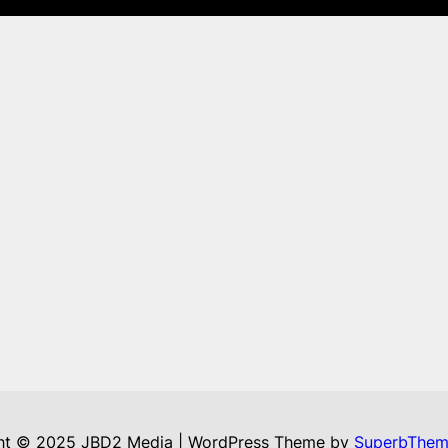
ht © 2025 JBD2 Media | WordPress Theme by
SuperbThem