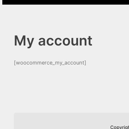
My account
[woocommerce_my_account]
Copyrig