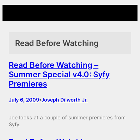
Skip
to
content
Read Before Watching
Read Before Watching –
Summer Special v4.0: Syfy
Premieres
July 6, 2009
Joseph Dilworth Jr.
•
Joe looks at a couple of summer premieres from
Syfy.