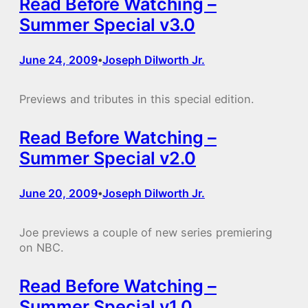
Read Before Watching –
Summer Special v3.0
June 24, 2009
Joseph Dilworth Jr.
•
Previews and tributes in this special edition.
Read Before Watching –
Summer Special v2.0
June 20, 2009
Joseph Dilworth Jr.
•
Joe previews a couple of new series premiering
on NBC.
Read Before Watching –
Summer Special v1.0