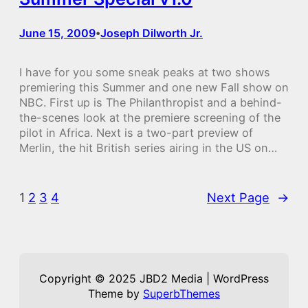
June 15, 2009
Joseph Dilworth Jr.
•
I have for you some sneak peaks at two shows
premiering this Summer and one new Fall show on
NBC. First up is The Philanthropist and a behind-
the-scenes look at the premiere screening of the
pilot in Africa. Next is a two-part preview of
Merlin, the hit British series airing in the US on…
1
2
3
4
Next Page
→
Copyright © 2025 JBD2 Media | WordPress
Theme by
SuperbThemes