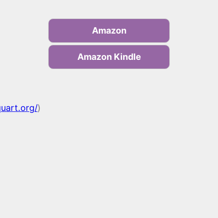
Amazon
Amazon Kindle
quart.org/
)