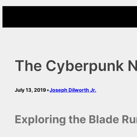
Skip
to
content
The Cyberpunk 
•
July 13, 2019
Joseph Dilworth Jr.
Exploring the Blade R