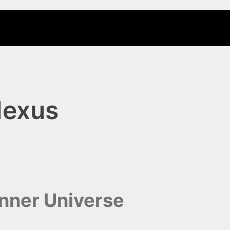
Nexus
unner Universe