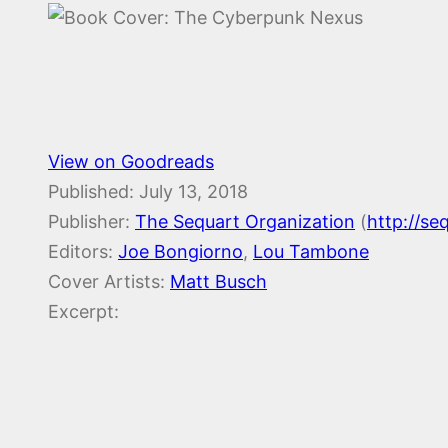
View on Goodreads
Published:
July 13, 2018
Publisher:
The Sequart Organization
(
http://se
Editors:
Joe Bongiorno
,
Lou Tambone
Cover Artists:
Matt Busch
Excerpt: