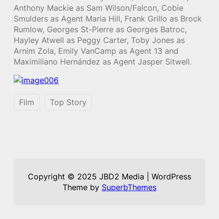
Anthony Mackie as Sam Wilson/Falcon, Cobie
Smulders as Agent Maria Hill, Frank Grillo as Brock
Rumlow, Georges St-Pierre as Georges Batroc,
Hayley Atwell as Peggy Carter, Toby Jones as
Arnim Zola, Emily VanCamp as Agent 13 and
Maximiliano Hernández as Agent Jasper Sitwell.
Film
Top Story
Copyright © 2025 JBD2 Media | WordPress
Theme by
SuperbThemes