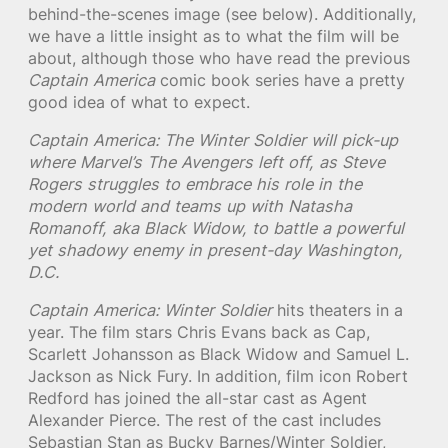
behind-the-scenes image (see below). Additionally,
we have a little insight as to what the film will be
about, although those who have read the previous
Captain America
comic book series have a pretty
good idea of what to expect.
Captain America: The Winter Soldier will pick-up
where Marvel’s The Avengers left off, as Steve
Rogers struggles to embrace his role in the
modern world and teams up with Natasha
Romanoff, aka Black Widow, to battle a powerful
yet shadowy enemy in present-day Washington,
D.C.
Captain America: Winter Soldier
hits theaters in a
year. The film stars Chris Evans back as Cap,
Scarlett Johansson as Black Widow and Samuel L.
Jackson as Nick Fury. In addition, film icon Robert
Redford has joined the all-star cast as Agent
Alexander Pierce. The rest of the cast includes
Sebastian Stan as Bucky Barnes/Winter Soldier,