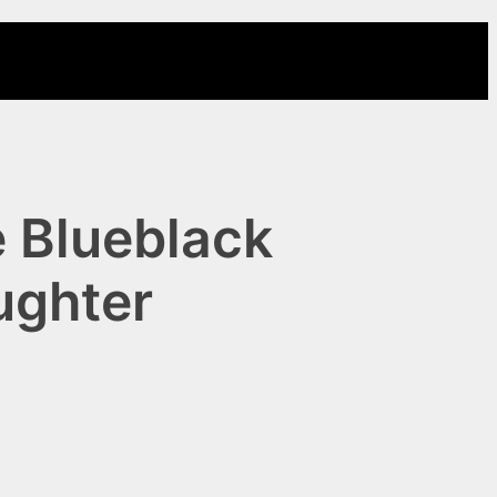
 Blueblack
ughter