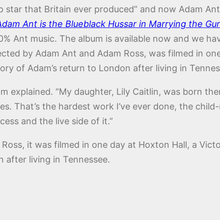
op star that Britain ever produced” and now Adam Ant 
Adam Ant is the Blueblack Hussar in Marrying the Gu
0% Ant music. The album is available now and we have 
cted by Adam Ant and Adam Ross, was filmed in one d
ory of Adam’s return to London after living in Tennes
am explained. “My daughter, Lily Caitlin, was born the
 That’s the hardest work I’ve ever done, the child-rea
ess and the live side of it.”
s, it was filmed in one day at Hoxton Hall, a Victo
 after living in Tennessee.