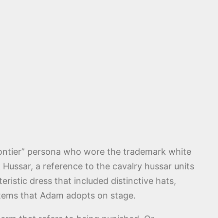
Frontier” persona who wore the trademark white
Hussar, a reference to the cavalry hussar units
istic dress that included distinctive hats,
 items that Adam adopts on stage.