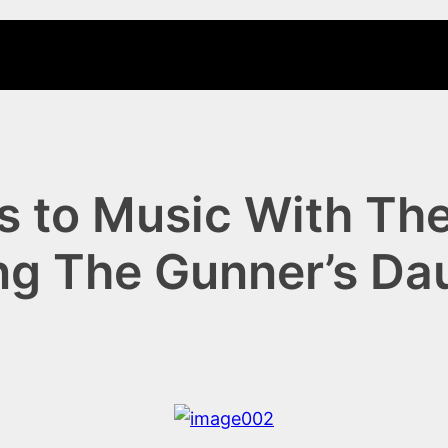
 to Music With The
ng The Gunner’s Da