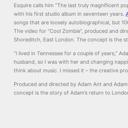
Esquire calls him “The last truly magnificent p
with his first studio album in seventeen years.
songs that are loosely autobiographical, but 10
The video for “Cool Zombie”, produced and dire
Shoreditch, East London. The concept is the st
“I lived in Tennessee for a couple of years,” Ad
husband, so I was with her and changing nappies.
think about music. I missed it – the creative proc
Produced and directed by Adam Ant and Adam Ros
concept is the story of Adam’s return to London