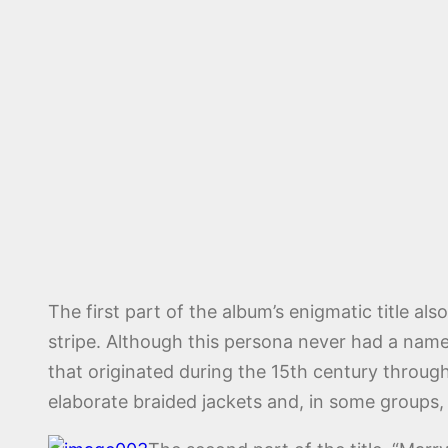
The first part of the album’s enigmatic title 
stripe. Although this persona never had a name
that originated during the 15th century through
elaborate braided jackets and, in some groups, 