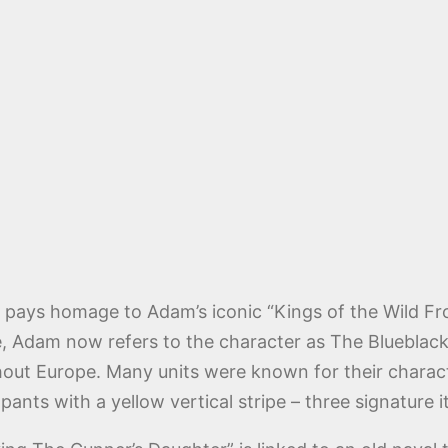
also pays homage to Adam’s iconic “Kings of the Wild 
, Adam now refers to the character as The Blueblack 
out Europe. Many units were known for their character
pants with a yellow vertical stripe – three signature