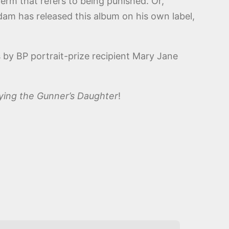
term that refers to being punished. Or,
dam has released this album on his own label,
s by BP portrait-prize recipient Mary Jane
rying the Gunner’s Daughter
!