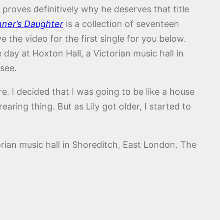
proves definitively why he deserves that title
nner’s Daughter
is a collection of seventeen
the video for the first single for you below.
ay at Hoxton Hall, a Victorian music hall in
see.
re. I decided that I was going to be like a house
ring thing. But as Lily got older, I started to
rian music hall in Shoreditch, East London. The