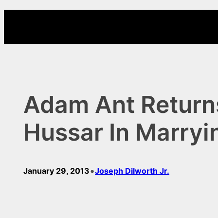
Skip
to
content
Adam Ant Returns
Hussar In Marryi
•
January 29, 2013
Joseph Dilworth Jr.