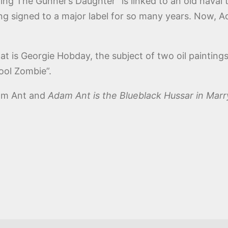
ying The Gunner’s Daughter” is linked to an old naval 
ing signed to a major label for so many years. Now, A
t is Georgie Hobday, the subject of two oil painting
Cool Zombie”.
dam Ant and
Adam Ant is the Blueblack Hussar in Mar