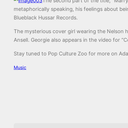
The second part of the title, “Marr
metaphorically speaking, his feelings about be
Blueblack Hussar Records.
The mysterious cover girl wearing the Nelson ha
Ansell. Georgie also appears in the video for “
Stay tuned to Pop Culture Zoo for more on A
Music