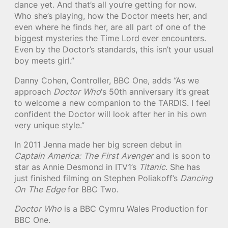
dance yet. And that’s all you’re getting for now.
Who she’s playing, how the Doctor meets her, and
even where he finds her, are all part of one of the
biggest mysteries the Time Lord ever encounters.
Even by the Doctor’s standards, this isn’t your usual
boy meets girl.”
Danny Cohen, Controller, BBC One, adds “As we
approach
Doctor Who
‘s 50th anniversary it’s great
to welcome a new companion to the TARDIS. I feel
confident the Doctor will look after her in his own
very unique style. ”
In 2011 Jenna made her big screen debut in
Captain America: The First Avenger
and is soon to
star as Annie Desmond in ITV1’s
Titanic
. She has
just finished filming on Stephen Poliakoff’s
Dancing
On The Edge
for BBC Two.
Doctor Who
is a BBC Cymru Wales Production for
BBC One.