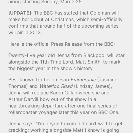
airing starting Sunday, March 25.
[UPDATE]
: The BBC has stated that Coleman will
make her debut at Christmas, which semi-officially
confirms that around half of the upcoming series
will air in 2013.
Here is the official Press Release from the BBC:
Twenty-five year old Jenna from Blackpool will star
alongside the 11th Time Lord, Matt Smith, to mark
the biggest year in the show’s history.
Best known for her roles in
Emmerdale
(Jasmine
Thomas) and
Waterloo Road
(Lindsay James),
Jenna will replace Karen Gillan when she and
Arthur Darvill bow out of the show in a
heartbreaking departure after one final series of
rollercoaster voyages later this year on BBC One.
Jenna says: “I’m beyond excited, I can’t wait to get
cracking; working alongside Matt I know is going