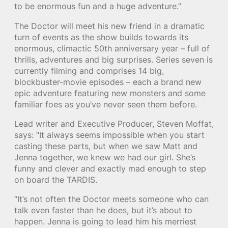
to be enormous fun and a huge adventure.”
The Doctor will meet his new friend in a dramatic
turn of events as the show builds towards its
enormous, climactic 50th anniversary year – full of
thrills, adventures and big surprises. Series seven is
currently filming and comprises 14 big,
blockbuster-movie episodes – each a brand new
epic adventure featuring new monsters and some
familiar foes as you’ve never seen them before.
Lead writer and Executive Producer, Steven Moffat,
says: “It always seems impossible when you start
casting these parts, but when we saw Matt and
Jenna together, we knew we had our girl. She’s
funny and clever and exactly mad enough to step
on board the TARDIS.
“It’s not often the Doctor meets someone who can
talk even faster than he does, but it’s about to
happen. Jenna is going to lead him his merriest