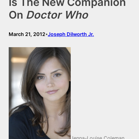
Is The New Companion
On
Doctor Who
March 21, 2012
Joseph Dilworth Jr.
•
Jenna-Louise Coleman