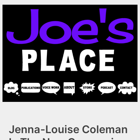
Skip
to
content
Jenna-Louise Coleman