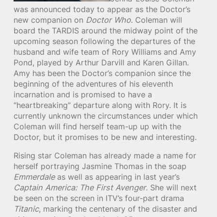
was announced today to appear as the Doctor’s
new companion on
Doctor Who
. Coleman will
board the TARDIS around the midway point of the
upcoming season following the departures of the
husband and wife team of Rory Williams and Amy
Pond, played by Arthur Darvill and Karen Gillan.
Amy has been the Doctor’s companion since the
beginning of the adventures of his eleventh
incarnation and is promised to have a
“heartbreaking” departure along with Rory. It is
currently unknown the circumstances under which
Coleman will find herself team-up up with the
Doctor, but it promises to be new and interesting.
Rising star Coleman has already made a name for
herself portraying Jasmine Thomas in the soap
Emmerdale
as well as appearing in last year’s
Captain America: The First Avenger
. She will next
be seen on the screen in ITV’s four-part drama
Titanic
, marking the centenary of the disaster and