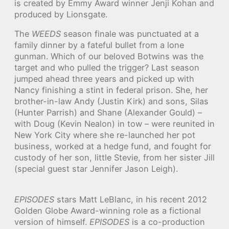
is created by Emmy Award winner Jenji Kohan and
produced by Lionsgate.
The
WEEDS
season finale was punctuated at a
family dinner by a fateful bullet from a lone
gunman. Which of our beloved Botwins was the
target and who pulled the trigger? Last season
jumped ahead three years and picked up with
Nancy finishing a stint in federal prison. She, her
brother-in-law Andy (Justin Kirk) and sons, Silas
(Hunter Parrish) and Shane (Alexander Gould) –
with Doug (Kevin Nealon) in tow – were reunited in
New York City where she re-launched her pot
business, worked at a hedge fund, and fought for
custody of her son, little Stevie, from her sister Jill
(special guest star Jennifer Jason Leigh).
EPISODES
stars Matt LeBlanc, in his recent 2012
Golden Globe Award-winning role as a fictional
version of himself.
EPISODES
is a co-production