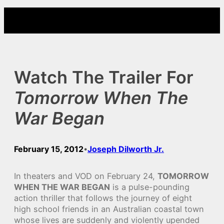
Skip
to
content
Watch The Trailer For
Tomorrow When The
War Began
February 15, 2012
Joseph Dilworth Jr.
•
In theaters and VOD on February 24,
TOMORROW
WHEN THE WAR BEGAN
is a pulse-pounding
action thriller that follows the journey of eight
high school friends in an Australian coastal town
whose lives are suddenly and violently upended