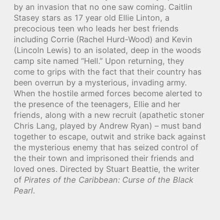
by an invasion that no one saw coming. Caitlin
Stasey stars as 17 year old Ellie Linton, a
precocious teen who leads her best friends
including Corrie (Rachel Hurd-Wood) and Kevin
(Lincoln Lewis) to an isolated, deep in the woods
camp site named “Hell.” Upon returning, they
come to grips with the fact that their country has
been overrun by a mysterious, invading army.
When the hostile armed forces become alerted to
the presence of the teenagers, Ellie and her
friends, along with a new recruit (apathetic stoner
Chris Lang, played by Andrew Ryan) – must band
together to escape, outwit and strike back against
the mysterious enemy that has seized control of
the their town and imprisoned their friends and
loved ones. Directed by Stuart Beattie, the writer
of
Pirates of the Caribbean: Curse of the Black
Pearl
.