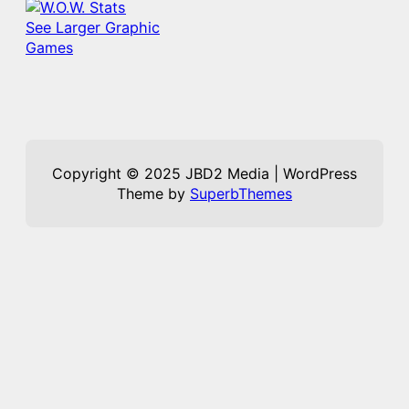
See Larger Graphic
Games
Copyright © 2025 JBD2 Media | WordPress
Theme by
SuperbThemes