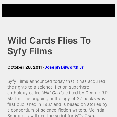
Skip
to
content
Wild Cards Flies To
Syfy Films
October 28, 2011
Joseph Dilworth Jr.
•
Syfy Films announced today that it has acquired
the rights to a science-fiction superhero
anthology called
Wild Cards
edited by George R.R.
Martin. The ongoing anthology of 22 books was
first published in 1987 and is based on stories by
a consortium of science-fiction writers. Melinda
Snodgrass will pen the script for
Wild Cards