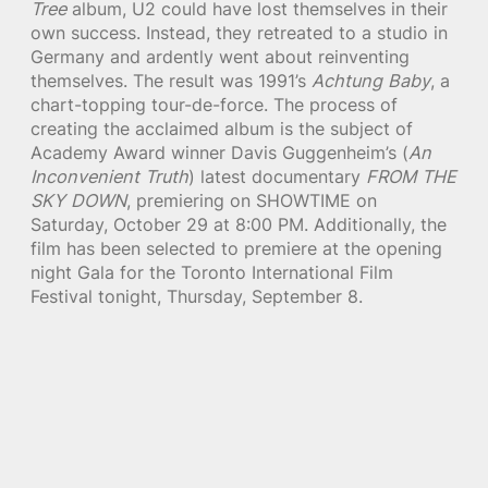
Tree
album, U2 could have lost themselves in their
own success. Instead, they retreated to a studio in
Germany and ardently went about reinventing
themselves. The result was 1991’s
Achtung Baby
, a
chart-topping tour-de-force. The process of
creating the acclaimed album is the subject of
Academy Award winner Davis Guggenheim’s (
An
Inconvenient Truth
) latest documentary
FROM THE
SKY DOWN
, premiering on SHOWTIME on
Saturday, October 29 at 8:00 PM. Additionally, the
film has been selected to premiere at the opening
night Gala for the Toronto International Film
Festival tonight, Thursday, September 8.