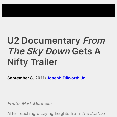
Skip
to
content
U2 Documentary
From
The Sky Down
Gets A
Nifty Trailer
September 8, 2011
Joseph Dilworth Jr.
•
Photo: Mark Monheim
After reaching dizzying heights from
The Joshua