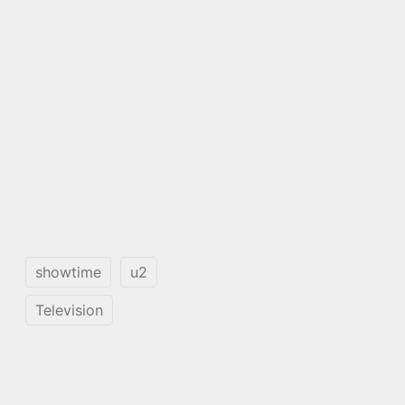
showtime
u2
Television