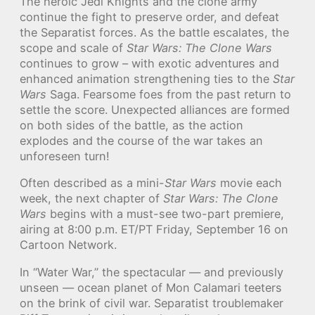
The heroic Jedi Knights and the clone army
continue the fight to preserve order, and defeat
the Separatist forces. As the battle escalates, the
scope and scale of
Star Wars: The Clone Wars
continues to grow – with exotic adventures and
enhanced animation strengthening ties to the
Star
Wars
Saga. Fearsome foes from the past return to
settle the score. Unexpected alliances are formed
on both sides of the battle, as the action
explodes and the course of the war takes an
unforeseen turn!
Often described as a mini-
Star Wars
movie each
week, the next chapter of
Star Wars: The Clone
Wars
begins with a must-see two-part premiere,
airing at 8:00 p.m. ET/PT Friday, September 16 on
Cartoon Network.
In “Water War,” the spectacular — and previously
unseen — ocean planet of Mon Calamari teeters
on the brink of civil war. Separatist troublemaker