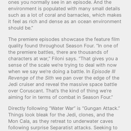
ones you normally see in an episode. And the
environment is populated with many small details
such as a lot of coral and barnacles, which makes
it feel as rich and dense as an ocean environment
should be.”
The premiere episodes showcase the feature film
quality found throughout Season Four. “In one of
the premiere battles, there are thousands of
characters at war,” Filoni says. “That gives you a
sense of the scale we’re trying to deal with now
when we say we’re doing a battle. In
Episode III
Revenge of the Sith
we pan over the edge of the
Jedi cruiser and reveal the massive space battle
over Coruscant. That’s the kind of thing we’re
aiming for in terms of combat in Season Four.”
Directly following “Water War” is “Gungan Attack.”
Things look bleak for the Jedi, clones, and the
Mon Cala, as they retreat to underwater caves
following surprise Separatist attacks. Seeking to