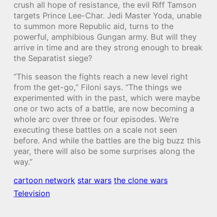
crush all hope of resistance, the evil Riff Tamson
targets Prince Lee-Char. Jedi Master Yoda, unable
to summon more Republic aid, turns to the
powerful, amphibious Gungan army. But will they
arrive in time and are they strong enough to break
the Separatist siege?
“This season the fights reach a new level right
from the get-go,” Filoni says. “The things we
experimented with in the past, which were maybe
one or two acts of a battle, are now becoming a
whole arc over three or four episodes. We’re
executing these battles on a scale not seen
before. And while the battles are the big buzz this
year, there will also be some surprises along the
way.”
cartoon network
star wars
the clone wars
Television