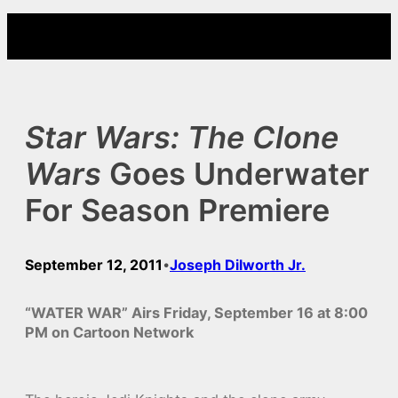
Skip
to
content
Star Wars: The Clone
Wars
Goes Underwater
For Season Premiere
September 12, 2011
Joseph Dilworth Jr.
•
“WATER WAR” Airs Friday, September 16 at 8:00
PM on Cartoon Network