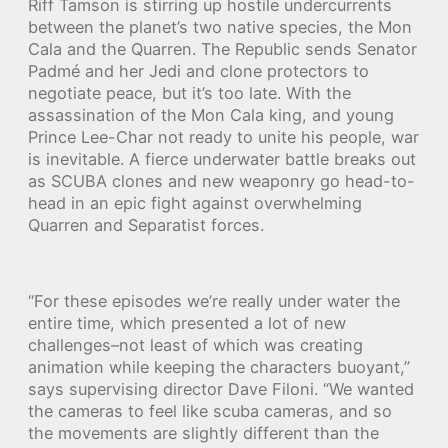
Riff Tamson is stirring up hostile undercurrents
between the planet’s two native species, the Mon
Cala and the Quarren. The Republic sends Senator
Padmé and her Jedi and clone protectors to
negotiate peace, but it’s too late. With the
assassination of the Mon Cala king, and young
Prince Lee-Char not ready to unite his people, war
is inevitable. A fierce underwater battle breaks out
as SCUBA clones and new weaponry go head-to-
head in an epic fight against overwhelming
Quarren and Separatist forces.
“For these episodes we’re really under water the
entire time, which presented a lot of new
challenges–not least of which was creating
animation while keeping the characters buoyant,”
says supervising director Dave Filoni. “We wanted
the cameras to feel like scuba cameras, and so
the movements are slightly different than the