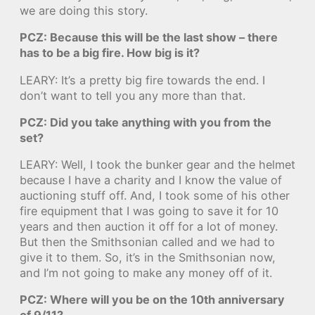
we are doing this story.
PCZ: Because this will be the last show – there
has to be a big fire. How big is it?
LEARY: It’s a pretty big fire towards the end. I
don’t want to tell you any more than that.
PCZ: Did you take anything with you from the
set?
LEARY: Well, I took the bunker gear and the helmet
because I have a charity and I know the value of
auctioning stuff off. And, I took some of his other
fire equipment that I was going to save it for 10
years and then auction it off for a lot of money.
But then the Smithsonian called and we had to
give it to them. So, it’s in the Smithsonian now,
and I’m not going to make any money off of it.
PCZ: Where will you be on the 10th anniversary