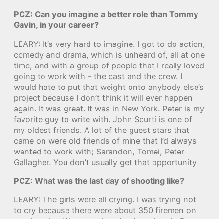
PCZ: Can you imagine a better role than Tommy
Gavin, in your career?
LEARY: It’s very hard to imagine. I got to do action,
comedy and drama, which is unheard of, all at one
time, and with a group of people that I really loved
going to work with – the cast and the crew. I
would hate to put that weight onto anybody else’s
project because I don’t think it will ever happen
again. It was great. It was in New York. Peter is my
favorite guy to write with. John Scurti is one of
my oldest friends. A lot of the guest stars that
came on were old friends of mine that I’d always
wanted to work with; Sarandon, Tomei, Peter
Gallagher. You don’t usually get that opportunity.
PCZ: What was the last day of shooting like?
LEARY: The girls were all crying. I was trying not
to cry because there were about 350 firemen on