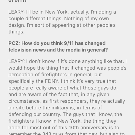
of 9/11?
LEARY: I’ll be in New York, actually. I’m doing a
couple different things. Nothing of my own
design. I’m sort of appearing at other people’s
things.
PCZ: How do you think 9/11 has changed
television news and the media in general?
LEARY: I don’t know if it’s done anything like that. I
would hope the thing that it changed was people’s
perception of firefighters in general, but
specifically the FDNY. I think it’s very true that
people are really aware of what those guys do,
and are aware of the fact that, in any given
circumstance, as first responders, they’re actually
on site before the military is, in terms of
defending our country. The guys that I know, the
firefighters I know in New York, the thing they
hope for most out of this 10th anniversary is to
remember the 343 guys from that day, but also to