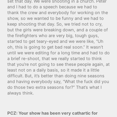
set that day. We were shooting in a church. Peter
and I had to do a speech because we had to
thank the crew and everybody for working on the
show, so we wanted to be funny and we had to
keep shooting that day. So, we tried not to cry,
but the girls were breaking down, and a couple of
the firefighters who are very big, tough guys,
started to get teary-eyed and we were like, “Uh
oh, this is going to get bad real soon.” It wasn’t
until we were editing for a long time and had to do
a brief re-shoot, that we really started to think
that you’re not going to see these people again, at
least not on a daily basis, so it made it a little
difficult. But, it’s better than doing nine seasons
and having everybody say, “What the fuck did you
do those two extra seasons for?” That’s what I
always think.
PCZ: Your show has been very cathartic for