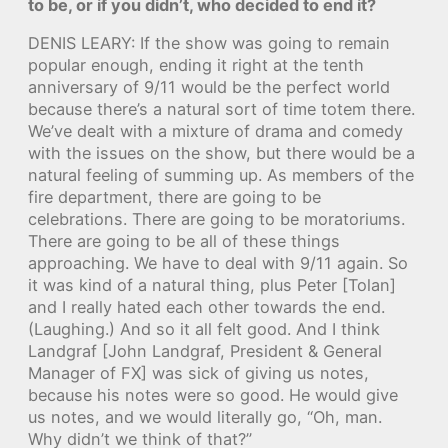
to be, or if you didn’t, who decided to end it?
DENIS LEARY: If the show was going to remain
popular enough, ending it right at the tenth
anniversary of 9/11 would be the perfect world
because there’s a natural sort of time totem there.
We’ve dealt with a mixture of drama and comedy
with the issues on the show, but there would be a
natural feeling of summing up. As members of the
fire department, there are going to be
celebrations. There are going to be moratoriums.
There are going to be all of these things
approaching. We have to deal with 9/11 again. So
it was kind of a natural thing, plus Peter [Tolan]
and I really hated each other towards the end.
(Laughing.) And so it all felt good. And I think
Landgraf [John Landgraf, President & General
Manager of FX] was sick of giving us notes,
because his notes were so good. He would give
us notes, and we would literally go, “Oh, man.
Why didn’t we think of that?”