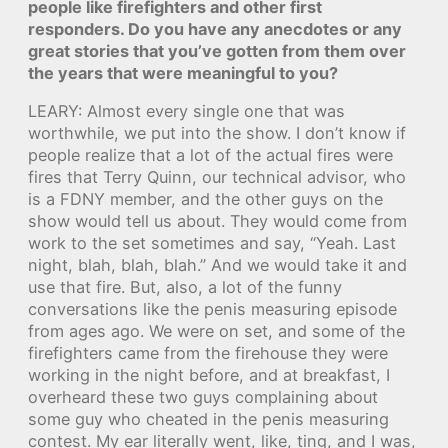
people like firefighters and other first
responders. Do you have any anecdotes or any
great stories that you’ve gotten from them over
the years that were meaningful to you?
LEARY: Almost every single one that was
worthwhile, we put into the show. I don’t know if
people realize that a lot of the actual fires were
fires that Terry Quinn, our technical advisor, who
is a FDNY member, and the other guys on the
show would tell us about. They would come from
work to the set sometimes and say, “Yeah. Last
night, blah, blah, blah.” And we would take it and
use that fire. But, also, a lot of the funny
conversations like the penis measuring episode
from ages ago. We were on set, and some of the
firefighters came from the firehouse they were
working in the night before, and at breakfast, I
overheard these two guys complaining about
some guy who cheated in the penis measuring
contest. My ear literally went, like, ting, and I was,