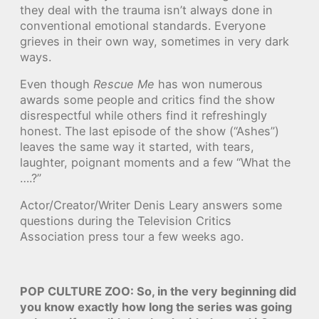
they deal with the trauma isn’t always done in
conventional emotional standards. Everyone
grieves in their own way, sometimes in very dark
ways.
Even though
Rescue Me
has won numerous
awards some people and critics find the show
disrespectful while others find it refreshingly
honest. The last episode of the show (“Ashes”)
leaves the same way it started, with tears,
laughter, poignant moments and a few “What the
….?”
Actor/Creator/Writer Denis Leary answers some
questions during the Television Critics
Association press tour a few weeks ago.
POP CULTURE ZOO: So, in the very beginning did
you know exactly how long the series was going