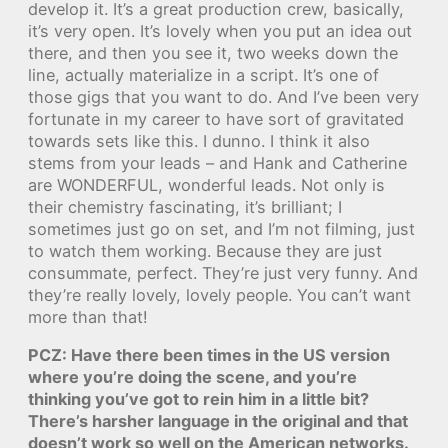
develop it. It’s a great production crew, basically,
it’s very open. It’s lovely when you put an idea out
there, and then you see it, two weeks down the
line, actually materialize in a script. It’s one of
those gigs that you want to do. And I’ve been very
fortunate in my career to have sort of gravitated
towards sets like this. I dunno. I think it also
stems from your leads – and Hank and Catherine
are WONDERFUL, wonderful leads. Not only is
their chemistry fascinating, it’s brilliant; I
sometimes just go on set, and I’m not filming, just
to watch them working. Because they are just
consummate, perfect. They’re just very funny. And
they’re really lovely, lovely people. You can’t want
more than that!
PCZ: Have there been times in the US version
where you’re doing the scene, and you’re
thinking you’ve got to rein him in a little bit?
There’s harsher language in the original and that
doesn’t work so well on the American networks.