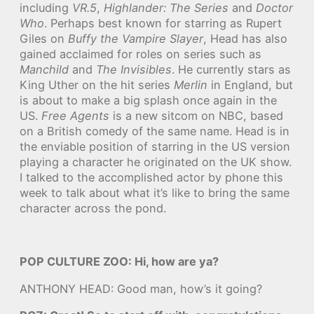
including
VR.5
,
Highlander: The Series
and
Doctor
Who
. Perhaps best known for starring as Rupert
Giles on
Buffy the Vampire Slayer
, Head has also
gained acclaimed for roles on series such as
Manchild
and
The Invisibles
. He currently stars as
King Uther on the hit series
Merlin
in England, but
is about to make a big splash once again in the
US.
Free Agents
is a new sitcom on NBC, based
on a British comedy of the same name. Head is in
the enviable position of starring in the US version
playing a character he originated on the UK show.
I talked to the accomplished actor by phone this
week to talk about what it’s like to bring the same
character across the pond.
POP CULTURE ZOO: Hi, how are ya?
ANTHONY HEAD: Good man, how’s it going?