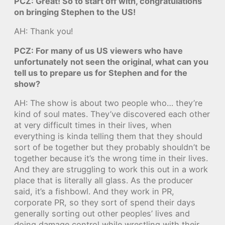
PCZ: Great! So to start off with, congratulations
on bringing Stephen to the US!
AH: Thank you!
PCZ: For many of us US viewers who have
unfortunately not seen the original, what can you
tell us to prepare us for Stephen and for the
show?
AH: The show is about two people who… they’re
kind of soul mates. They’ve discovered each other
at very difficult times in their lives, when
everything is kinda telling them that they should
sort of be together but they probably shouldn’t be
together because it’s the wrong time in their lives.
And they are struggling to work this out in a work
place that is literally all glass. As the producer
said, it’s a fishbowl. And they work in PR,
corporate PR, so they sort of spend their days
generally sorting out other peoples’ lives and
doing damage control while wrestling with their