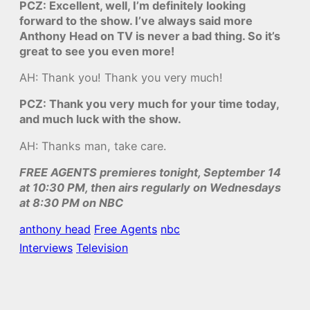
PCZ: Excellent, well, I’m definitely looking
forward to the show. I’ve always said more
Anthony Head on TV is never a bad thing. So it’s
great to see you even more!
AH: Thank you! Thank you very much!
PCZ: Thank you very much for your time today,
and much luck with the show.
AH: Thanks man, take care.
FREE AGENTS premieres tonight, September 14
at 10:30 PM, then airs regularly on Wednesdays
at 8:30 PM on NBC
anthony head
Free Agents
nbc
Interviews
Television