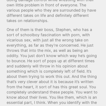
own little problem in front of everyone. The
various people who they are surrounded by have
different takes on life and definitely different
takes on relationships.
One of them is their boss, Stephen, who has a
sort of schoolboy fascination with porn, with
vicarious sex, with just all the wrong take on
everything, as far as they’re concerned. He just
throws that into the mix, as well as being an
oddity. You just don’t know which way he’s going
to bounce. He sort of pops up at different times
and suddenly will throw in his opinion about
something which is completely left of field. It’s
about them trying to work this out. And the thing
that’s very clever about it is because it’s written
from the heart, it sort of has this great soul. You
completely understand these people. You want to
know about their lives. You like them, which is an
essential part, I think. When you identify with the