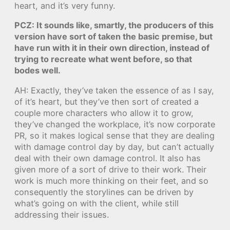
heart, and it’s very funny.
PCZ: It sounds like, smartly, the producers of this
version have sort of taken the basic premise, but
have run with it in their own direction, instead of
trying to recreate what went before, so that
bodes well.
AH: Exactly, they’ve taken the essence of as I say,
of it’s heart, but they’ve then sort of created a
couple more characters who allow it to grow,
they’ve changed the workplace, it’s now corporate
PR, so it makes logical sense that they are dealing
with damage control day by day, but can’t actually
deal with their own damage control. It also has
given more of a sort of drive to their work. Their
work is much more thinking on their feet, and so
consequently the storylines can be driven by
what’s going on with the client, while still
addressing their issues.