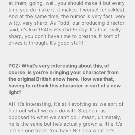
at them, going, well, you should make it but every
time you do make it, it makes it worse! [chuckles]
And at the same time, the humor is very fast, very
witty, very sharp. As Todd, our producing director
said, it’s like 1940s
His Girl Friday
. It’s that really
sharp, you don’t have time to breathe. It sort of
drives it through. It’s good stuff!
PCZ: What’s very interesting about this, of
course, is you’re bringing your character from
the original British show here. How was that,
having to rethink this character in sort of a new
light?
AH: It’s interesting, it’s still evolving as we sort of
find out what we can do with Stephen, as
opposed to what we can’t do. I mean, ultimately,
he is the same but he’s actually grown a little. It’s
not so one track. You have NO idea what he’s