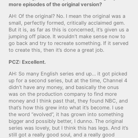
more episodes of the original version?
AH: Of the original? No. I mean the original was a
small, perfectly formed, critically acclaimed gem.
But it is, as far as this is concerned, it’s given us a
jumping off place. It wouldn’t make sense now to
go back and try to recreate something. If it served
to create this, then it’s done a great job.
PCZ: Excellent.
AH: So many English series end up… it got picked
up for a second series, but at the time, Channel 4
didn’t have any money, and basically the onus
was on the production company to find more
money and I think past that, they found NBC, and
that’s how this grew into what it’s become. I use
the word “evolved”, it has grown into something
bigger and possibly better, I dunno. The original
series was lovely, but I think this has legs. And it’s
still got a really good soul, and a really good