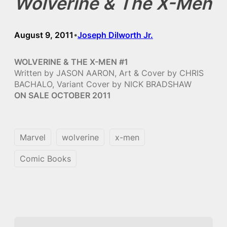
Wolverine & The X-Men
August 9, 2011
Joseph Dilworth Jr.
•
WOLVERINE & THE X-MEN #1
Written by JASON AARON, Art & Cover by CHRIS
BACHALO, Variant Cover by NICK BRADSHAW
ON SALE OCTOBER 2011
Marvel
wolverine
x-men
Comic Books