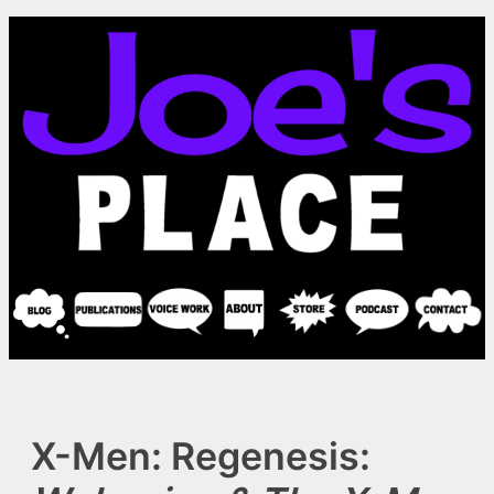
Skip
to
content
X-Men: Regenesis: