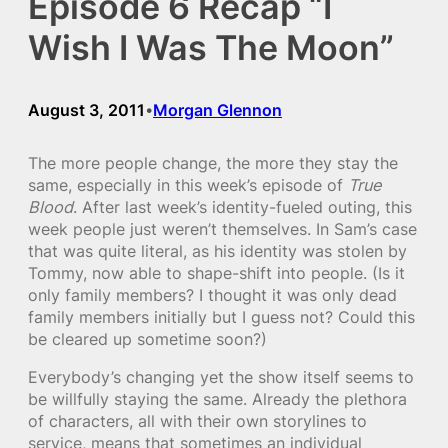
Episode 6 Recap “I
Wish I Was The Moon”
August 3, 2011
Morgan Glennon
•
The more people change, the more they stay the
same, especially in this week’s episode of
True
Blood
. After last week’s identity-fueled outing, this
week people just weren’t themselves. In Sam’s case
that was quite literal, as his identity was stolen by
Tommy, now able to shape-shift into people. (Is it
only family members? I thought it was only dead
family members initially but I guess not? Could this
be cleared up sometime soon?)
Everybody’s changing yet the show itself seems to
be willfully staying the same. Already the plethora
of characters, all with their own storylines to
service, means that sometimes an individual