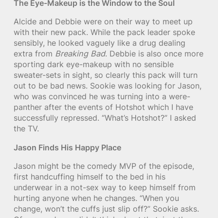
The Eye-Makeup is the Window to the Soul
Alcide and Debbie were on their way to meet up
with their new pack. While the pack leader spoke
sensibly, he looked vaguely like a drug dealing
extra from
Breaking Bad
. Debbie is also once more
sporting dark eye-makeup with no sensible
sweater-sets in sight, so clearly this pack will turn
out to be bad news. Sookie was looking for Jason,
who was convinced he was turning into a were-
panther after the events of Hotshot which I have
successfully repressed. “What’s Hotshot?” I asked
the TV.
Jason Finds His Happy Place
Jason might be the comedy MVP of the episode,
first handcuffing himself to the bed in his
underwear in a not-sex way to keep himself from
hurting anyone when he changes. “When you
change, won’t the cuffs just slip off?” Sookie asks.