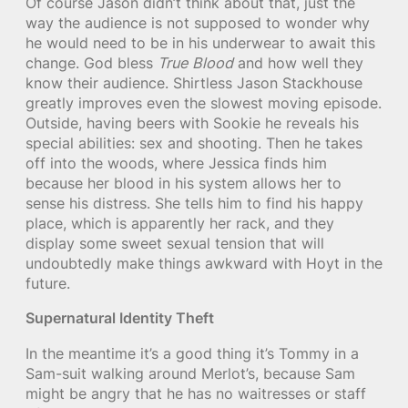
Of course Jason didn’t think about that, just the
way the audience is not supposed to wonder why
he would need to be in his underwear to await this
change. God bless
True Blood
and how well they
know their audience. Shirtless Jason Stackhouse
greatly improves even the slowest moving episode.
Outside, having beers with Sookie he reveals his
special abilities: sex and shooting. Then he takes
off into the woods, where Jessica finds him
because her blood in his system allows her to
sense his distress. She tells him to find his happy
place, which is apparently her rack, and they
display some sweet sexual tension that will
undoubtedly make things awkward with Hoyt in the
future.
Supernatural Identity Theft
In the meantime it’s a good thing it’s Tommy in a
Sam-suit walking around Merlot’s, because Sam
might be angry that he has no waitresses or staff