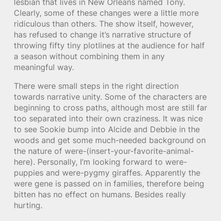
lesbian that lives in New Orleans named Tony.
Clearly, some of these changes were a little more
ridiculous than others. The show itself, however,
has refused to change it’s narrative structure of
throwing fifty tiny plotlines at the audience for half
a season without combining them in any
meaningful way.
There were small steps in the right direction
towards narrative unity. Some of the characters are
beginning to cross paths, although most are still far
too separated into their own craziness. It was nice
to see Sookie bump into Alcide and Debbie in the
woods and get some much-needed background on
the nature of were-(insert-your-favorite-animal-
here). Personally, I’m looking forward to were-
puppies and were-pygmy giraffes. Apparently the
were gene is passed on in families, therefore being
bitten has no effect on humans. Besides really
hurting.