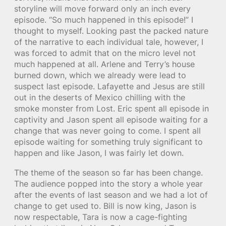
storyline will move forward only an inch every
episode. “So much happened in this episode!” I
thought to myself. Looking past the packed nature
of the narrative to each individual tale, however, I
was forced to admit that on the micro level not
much happened at all. Arlene and Terry’s house
burned down, which we already were lead to
suspect last episode. Lafayette and Jesus are still
out in the deserts of Mexico chilling with the
smoke monster from Lost. Eric spent all episode in
captivity and Jason spent all episode waiting for a
change that was never going to come. I spent all
episode waiting for something truly significant to
happen and like Jason, I was fairly let down.
The theme of the season so far has been change.
The audience popped into the story a whole year
after the events of last season and we had a lot of
change to get used to. Bill is now king, Jason is
now respectable, Tara is now a cage-fighting