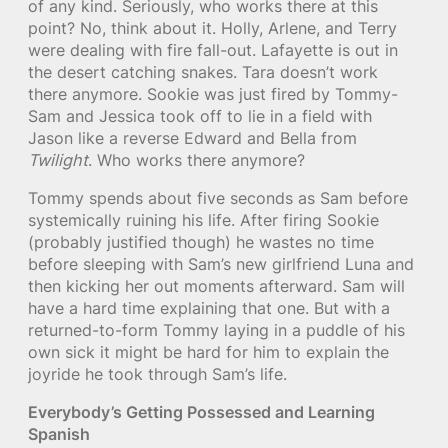
of any kind. Seriously, who works there at this
point? No, think about it. Holly, Arlene, and Terry
were dealing with fire fall-out. Lafayette is out in
the desert catching snakes. Tara doesn’t work
there anymore. Sookie was just fired by Tommy-
Sam and Jessica took off to lie in a field with
Jason like a reverse Edward and Bella from
Twilight
. Who works there anymore?
Tommy spends about five seconds as Sam before
systemically ruining his life. After firing Sookie
(probably justified though) he wastes no time
before sleeping with Sam’s new girlfriend Luna and
then kicking her out moments afterward. Sam will
have a hard time explaining that one. But with a
returned-to-form Tommy laying in a puddle of his
own sick it might be hard for him to explain the
joyride he took through Sam’s life.
Everybody’s Getting Possessed and Learning
Spanish