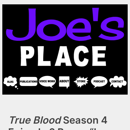
Skip
to
content
True Blood
Season 4