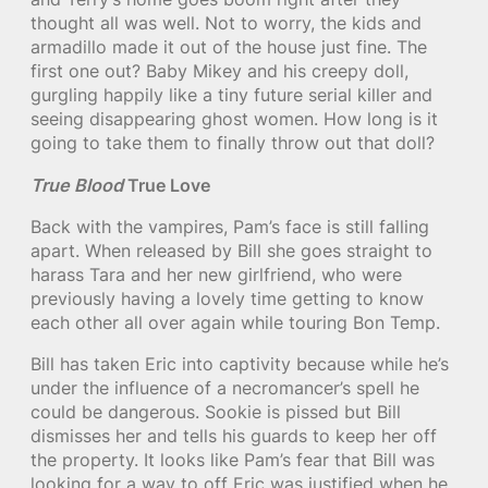
thought all was well. Not to worry, the kids and
armadillo made it out of the house just fine. The
first one out? Baby Mikey and his creepy doll,
gurgling happily like a tiny future serial killer and
seeing disappearing ghost women. How long is it
going to take them to finally throw out that doll?
True Blood
True Love
Back with the vampires, Pam’s face is still falling
apart. When released by Bill she goes straight to
harass Tara and her new girlfriend, who were
previously having a lovely time getting to know
each other all over again while touring Bon Temp.
Bill has taken Eric into captivity because while he’s
under the influence of a necromancer’s spell he
could be dangerous. Sookie is pissed but Bill
dismisses her and tells his guards to keep her off
the property. It looks like Pam’s fear that Bill was
looking for a way to off Eric was justified when he