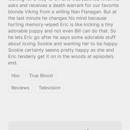
asks and receives a death warrant for our favorite
blonde Viking from a willing Nan Flanagan. But at
the last minute he changes his mind because
hurting memory-wiped Eric is like kicking a tiny
adorable puppy and not even Bill can do that. So
he lets Eric go after he says some adorable stuff
about loving Sookie and wanting her to be happy.
Sookie certainly seems pretty happy as she and
Eric tenderly get it on in the woods at episode’s
end.
hbo
True Blood
Reviews
Television