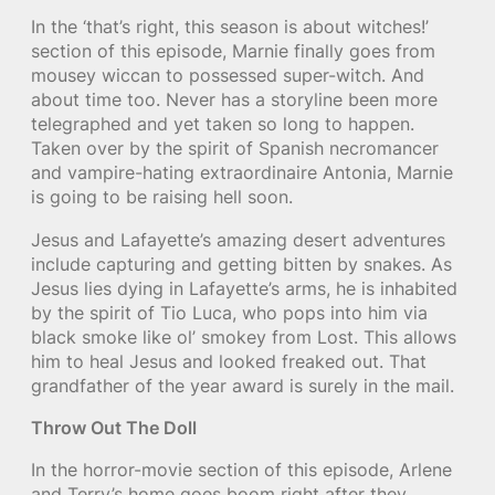
In the ‘that’s right, this season is about witches!’
section of this episode, Marnie finally goes from
mousey wiccan to possessed super-witch. And
about time too. Never has a storyline been more
telegraphed and yet taken so long to happen.
Taken over by the spirit of Spanish necromancer
and vampire-hating extraordinaire Antonia, Marnie
is going to be raising hell soon.
Jesus and Lafayette’s amazing desert adventures
include capturing and getting bitten by snakes. As
Jesus lies dying in Lafayette’s arms, he is inhabited
by the spirit of Tio Luca, who pops into him via
black smoke like ol’ smokey from Lost. This allows
him to heal Jesus and looked freaked out. That
grandfather of the year award is surely in the mail.
Throw Out The Doll
In the horror-movie section of this episode, Arlene
and Terry’s home goes boom right after they