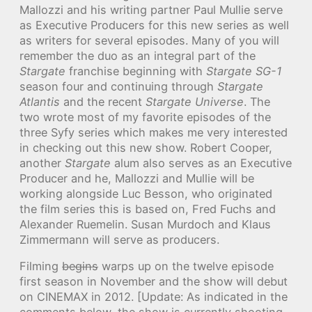
Mallozzi and his writing partner Paul Mullie serve
as Executive Producers for this new series as well
as writers for several episodes. Many of you will
remember the duo as an integral part of the
Stargate
franchise beginning with
Stargate SG-1
season four and continuing through
Stargate
Atlantis
and the recent
Stargate Universe
. The
two wrote most of my favorite episodes of the
three Syfy series which makes me very interested
in checking out this new show. Robert Cooper,
another
Stargate
alum also serves as an Executive
Producer and he, Mallozzi and Mullie will be
working alongside Luc Besson, who originated
the film series this is based on, Fred Fuchs and
Alexander Ruemelin. Susan Murdoch and Klaus
Zimmermann will serve as producers.
Filming
begins
warps up on the twelve episode
first season in November and the show will debut
on CINEMAX in 2012. [Update: As indicated in the
comments below, the show is currently shooting