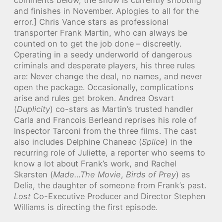
and finishes in November. Aplogies to all for the
error.] Chris Vance stars as professional
transporter Frank Martin, who can always be
counted on to get the job done – discreetly.
Operating in a seedy underworld of dangerous
criminals and desperate players, his three rules
are: Never change the deal, no names, and never
open the package. Occasionally, complications
arise and rules get broken. Andrea Osvart
(
Duplicity
) co-stars as Martin’s trusted handler
Carla and Francois Berleand reprises his role of
Inspector Tarconi from the three films. The cast
also includes Delphine Chaneac (
Splice
) in the
recurring role of Juliette, a reporter who seems to
know a lot about Frank’s work, and Rachel
Skarsten (
Made…The Movie
,
Birds of Prey
) as
Delia, the daughter of someone from Frank’s past.
Lost
Co-Executive Producer and Director Stephen
Williams is directing the first episode.