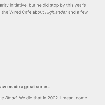
ity initiative, but he did stop by this year’s
t the Wired Cafe about
Highlander
and a few
have made a great series.
ue Blood
. We did that in 2002. I mean, come