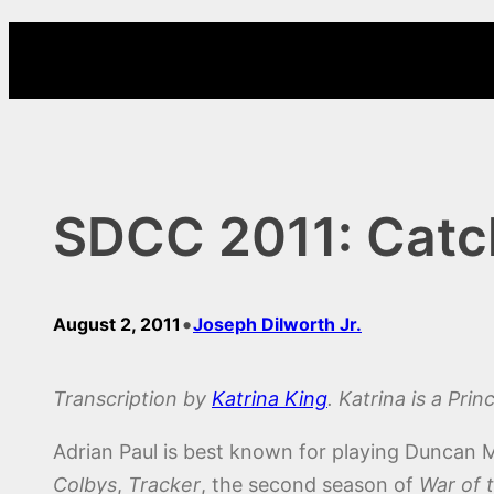
Skip
to
content
SDCC 2011: Catch
•
August 2, 2011
Joseph Dilworth Jr.
Transcription by
Katrina King
. Katrina is a Pri
Adrian Paul is best known for playing Duncan M
Colbys
,
Tracker
, the second season of
War of 