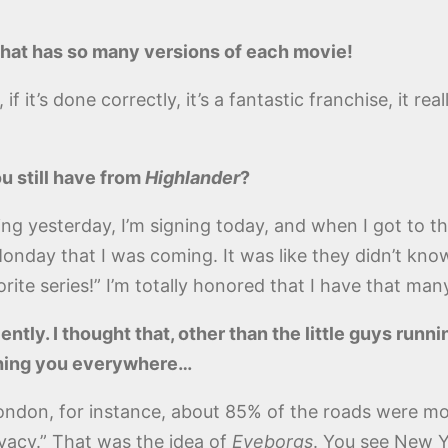
 that has so many versions of each movie!
it’s done correctly, it’s a fantastic franchise, it reall
u still have from
Highlander
?
ng yesterday, I’m signing today, and when I got to th
day that I was coming. It was like they didn’t know 
ite series!” I’m totally honored that I have that many
ently. I thought that, other than the little guys runni
ching you everywhere…
London, for instance, about 85% of the roads were mon
ivacy.” That was the idea of
Eyeborgs
. You see New Y