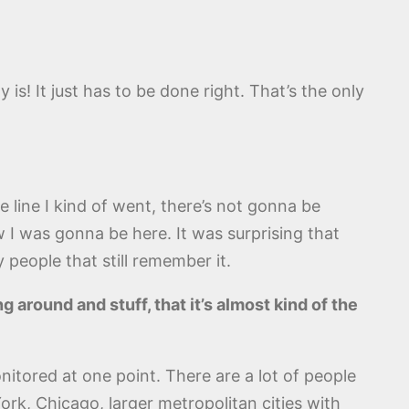
y is! It just has to be done right. That’s the only
e line I kind of went, there’s not gonna be
I was gonna be here. It was surprising that
 people that still remember it.
ng around and stuff, that it’s almost kind of the
itored at one point. There are a lot of people
ork, Chicago, larger metropolitan cities with