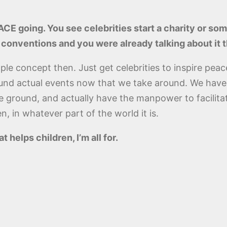
CE going. You see celebrities start a charity or some
conventions and you were already talking about it 
le concept then. Just get celebrities to inspire peace. 
fund actual events now that we take around. We have
the ground, and actually have the manpower to facili
n, in whatever part of the world it is.
helps children, I’m all for.