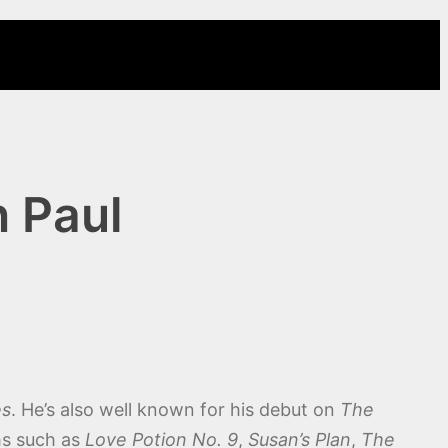
 Paul
es
. He’s also well known for his debut on
The
ms such as
Love Potion No. 9
,
Susan’s Plan
,
The