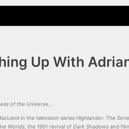
ing Up With Adrian
ncess of the Universe…
acLeod in the television series
Highlander: The Seri
the Worlds
, the 1991 revival of
Dark Shadows
and fil