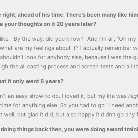
 right, ahead of his time. There’s been many like hi
e your thoughts on it 20 years later?
as like, “By the way, did you know?” And I’m all, “Oh
at are my feelings about it? I actually remember walk
y shouldn’t look for anybody else, because I was the gu
h the all casting process and screen tests and all tha
at it only went 6 years?
’t an easy show to do. I loved it, but my life was
Hig
time for anything else. So you had to go “I need anothe
 well, but glad it did, but also happy it didn’t go any 
t doing things back then, you were doing sword train