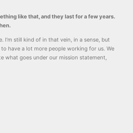
thing like that, and they last for a few years.
then.
I’m still kind of in that vein, in a sense, but
 to have a lot more people working for us. We
tate what goes under our mission statement,