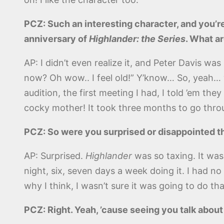
PCZ: Such an interesting character, and you’re
anniversary of
Highlander: the Series
. What ar
AP: I didn’t even realize it, and Peter Davis w
now? Oh wow.. I feel old!” Y’know… So, yeah… wh
audition, the first meeting I had, I told ’em the
cocky mother! It took three months to go throug
PCZ: So were you surprised or disappointed th
AP: Surprised.
Highlander
was so taxing. It wasn
night, six, seven days a week doing it. I had no 
why I think, I wasn’t sure it was going to do that
PCZ: Right. Yeah, ’cause seeing you talk abou