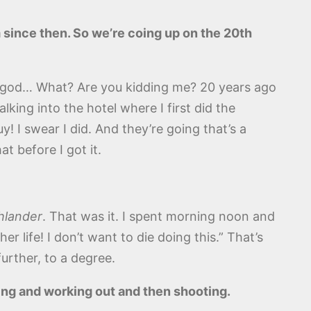
m since then. So we’re coing up on the 20th
 my god… What? Are you kidding me? 20 years ago
ing into the hotel where I first did the
y! I swear I did. And they’re going that’s a
t before I got it.
hlander
. That was it. I spent morning noon and
r life! I don’t want to die doing this.” That’s
further, to a degree.
ing and working out and then shooting.