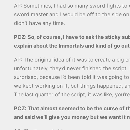
AP: Sometimes, I had so many sword fights to d
sword master and I would be off to the side on
didn’t have any time.
PCZ: So, of course, I have to ask the sticky s
explain about the Immortals and kind of go out
AP: The original idea of it was to create a big
unfortunately, they’d never finished the script
surprised, because I’d been told it was going to
we kept working on it, but things happened, an
The last quarter of the script, it was like, yo
PCZ: That almost seemed to be the curse of t
and said we’ll give you money but we want it 