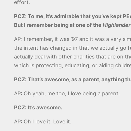
effort.
PCZ: To me, it’s admirable that you’ve kept PEA
But I remember being at one of the
Highlander
AP: I remember, it was ’97 and it was a very simp
the intent has changed in that we actually go 
actually deal with other charities that are on 
which is protecting, educating, or aiding childre
PCZ: That’s awesome, as a parent, anything that 
AP: Oh yeah, me too, I love being a parent.
PCZ: It’s awesome.
AP: Oh I love it. Love it.