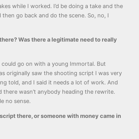
kes while I worked. I’d be doing a take and the
 then go back and do the scene. So, no, I
here? Was there a legitimate need to really
ou could go on with a young Immortal. But
s originally saw the shooting script I was very
ng told, and I said it needs a lot of work. And
nd there wasn’t anybody heading the rewrite.
de no sense.
l script there, or someone with money came in