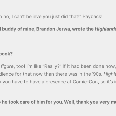
 no, I can’t believe you just did that!” Payback!
od buddy of mine, Brandon Jerwa, wrote the
Highland
 book?
 figure
, too! I’m like “Really?” If it had been done now
ience for that now than there was in the ’90s.
Highl
you have to have a presence at Comic-Con, so it’s in
 he took care of him for you. Well, thank you very mu