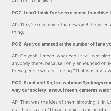
AP: That’s usually it!
PCZ: I don’t think I’ve seen a movie franchise
AP: They’re revamping the new one! It has legs, if 
thing.
PCZ: Are you amazed at the number of fans yo
AP: Oh yeah, I mean, what can I say. I was signi
anybody there, because I only announced on Mon
these people were still going “That was my favor
PCZ: Excellent! So, I’ve watched
Eyeborgs
rec
way our society is now. I mean, cameras wat
AP: That was the idea of them shooting it. In 
out there saying “This is a major invasion of pr