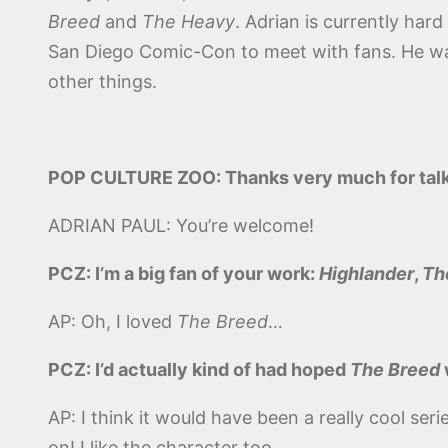
Breed
and
The Heavy
. Adrian is currently hard
San Diego Comic-Con to meet with fans. He wa
other things.
POP CULTURE ZOO: Thanks very much for talk
ADRIAN PAUL: You’re welcome!
PCZ: I’m a big fan of your work:
Highlander
,
Th
AP: Oh, I loved
The Breed
…
PCZ: I’d actually kind of had hoped
The Breed
AP: I think it would have been a really cool ser
on! I like the character too.