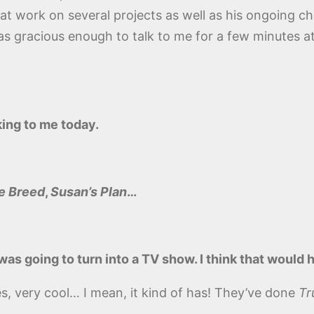
 at work on several projects as well as his ongoing char
s gracious enough to talk to me for a few minutes a
ing to me today.
e Breed
,
Susan’s Plan
…
was going to turn into a TV show. I think that would 
ies, very cool… I mean, it kind of has! They’ve done
Tr