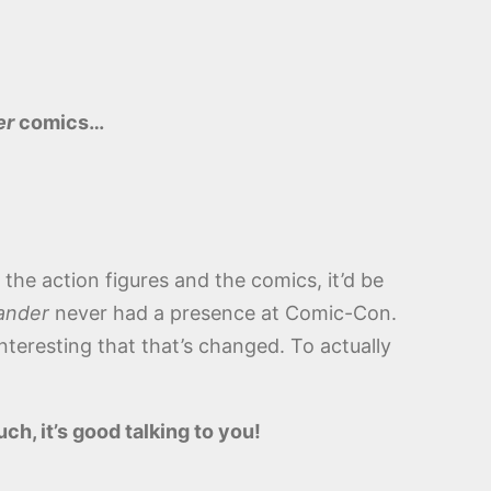
er
comics…
, the action figures and the comics, it’d be
ander
never had a presence at Comic-Con.
teresting that that’s changed. To actually
ch, it’s good talking to you!