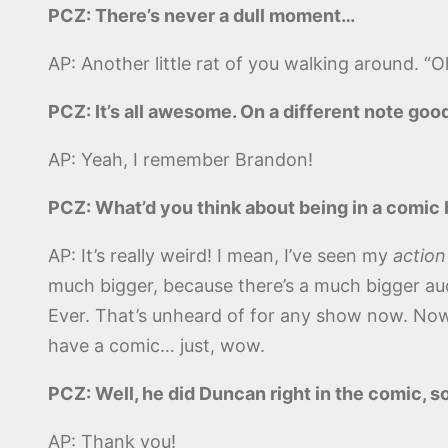
PCZ: There’s never a dull moment…
AP: Another little rat of you walking around. “Oh
PCZ: It’s all awesome. On a different note go
AP: Yeah, I remember Brandon!
PCZ: What’d you think about being in a comic
AP: It’s really weird! I mean, I’ve seen my
action
much bigger, because there’s a much bigger aud
Ever. That’s unheard of for any show now. Now 
have a comic… just, wow.
PCZ: Well, he did Duncan right in the comic, so
AP: Thank you!