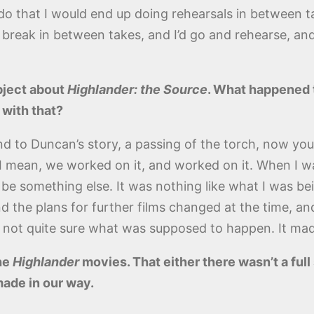
o that I would end up doing rehearsals in between ta
 break in between takes, and I’d go and rehearse, and
ubject about
Highlander: the Source
. What happened t
 with that?
 end to Duncan’s story, a passing of the torch, now y
. I mean, we worked on it, and worked on it. When I wa
 be something else. It was nothing like what I was bei
d the plans for further films changed at the time, a
u’re not quite sure what was supposed to happen. It ma
he
Highlander
movies. That either there wasn’t a ful
made in our way.