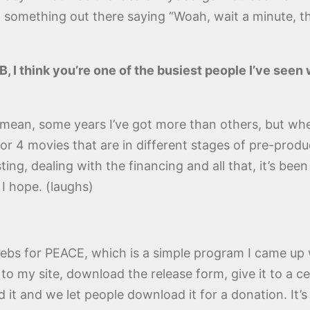
t something out there saying “Woah, wait a minute, th
DB, I think you’re one of the busiest people I’ve see
I mean, some years I’ve got more than others, but whe
or 4 movies that are in different stages of pre-produ
ng, dealing with the financing and all that, it’s been h
 I hope. (laughs)
elebs for PEACE, which is a simple program I came up
to my site, download the release form, give it to a ce
 it and we let people download it for a donation. It’