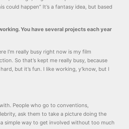
is could happen” It’s a fantasy idea, but based
n working. You have several projects each year
re I’m really busy right now is my film
ction. So that’s kept me really busy, because
ard, but it’s fun. I like working, y’know, but I
 with. People who go to conventions,
lebrity, ask them to take a picture doing the
s a simple way to get involved without too much