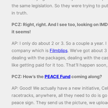
the same legislation. So they were trying to pu
in truth.
PCZ: Right, right. And I see too, looking on IM
it seems!
AP: I only do about 2 or 3. So a couple a year. 
company which is
Filmblips
. We’ve got about 3 
dealing with the packages, dealing with the casti
like getting paid for it too. That’ll happen soon,
PCZ: How’s the
PEACE Fund
coming along?
AP: Good! We actually have a new initiative, C
racetracks, anywhere, all they need to do is go 
peace sign. They send us the picture, we upload