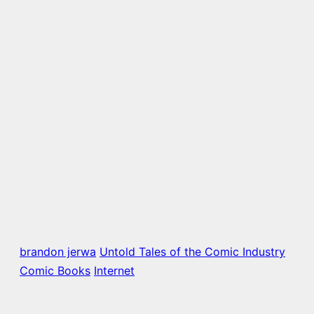
brandon jerwa
Untold Tales of the Comic Industry
Comic Books
Internet