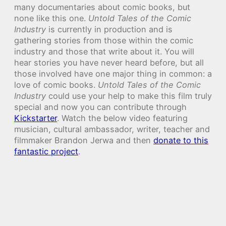
many documentaries about comic books, but
none like this one.
Untold Tales of the Comic
Industry
is currently in production and is
gathering stories from those within the comic
industry and those that write about it. You will
hear stories you have never heard before, but all
those involved have one major thing in common: a
love of comic books.
Untold Tales of the Comic
Industry
could use your help to make this film truly
special and now you can contribute through
Kickstarter
. Watch the below video featuring
musician, cultural ambassador, writer, teacher and
filmmaker Brandon Jerwa and then
donate to this
fantastic project
.