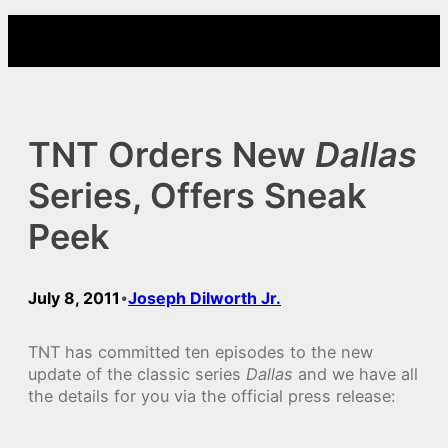
Skip
to
content
TNT Orders New
Dallas
Series, Offers Sneak
Peek
July 8, 2011
Joseph Dilworth Jr.
•
TNT has committed ten episodes to the new
update of the classic series
Dallas
and we have all
the details for you via the official press release: