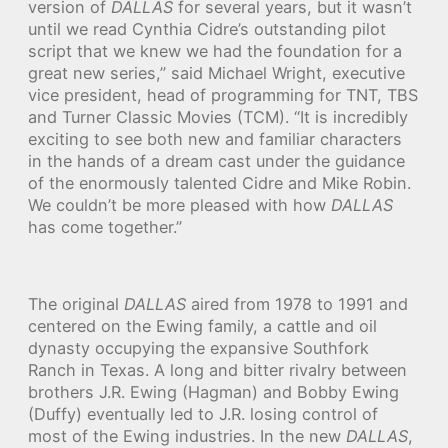
version of
DALLAS
for several years, but it wasn’t
until we read Cynthia Cidre’s outstanding pilot
script that we knew we had the foundation for a
great new series,” said Michael Wright, executive
vice president, head of programming for TNT, TBS
and Turner Classic Movies (TCM). “It is incredibly
exciting to see both new and familiar characters
in the hands of a dream cast under the guidance
of the enormously talented Cidre and Mike Robin.
We couldn’t be more pleased with how
DALLAS
has come together.”
The original
DALLAS
aired from 1978 to 1991 and
centered on the Ewing family, a cattle and oil
dynasty occupying the expansive Southfork
Ranch in Texas. A long and bitter rivalry between
brothers J.R. Ewing (Hagman) and Bobby Ewing
(Duffy) eventually led to J.R. losing control of
most of the Ewing industries. In the new
DALLAS
,