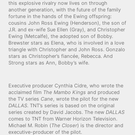
this explosive rivalry now lives on through
another generation, with the future of the family
fortune in the hands of the Ewing offspring:
cousins John Ross Ewing (Henderson), the son of
J.R. and ex-wife Sue Ellen (Gray), and Christopher
Ewing (Metcalfe), the adopted son of Bobby.
Brewster stars as Elena, who is involved in a love
triangle with Christopher and John Ross. Gonzalo
stars as Christopher’s fiancée, Rebecca. And
Strong stars as Ann, Bobby’s wife.
Executive producer Cynthia Cidre, who wrote the
acclaimed film
The Mambo Kings
and produced
the TV series
Cane
, wrote the pilot for the new
DALLAS
. TNT’s series is based on the original
series created by David Jacobs. The new
DALLAS
comes to TNT from Warner Horizon Television.
Michael M. Robin (
The Closer
) is the director and
executive-producer of the pilot.