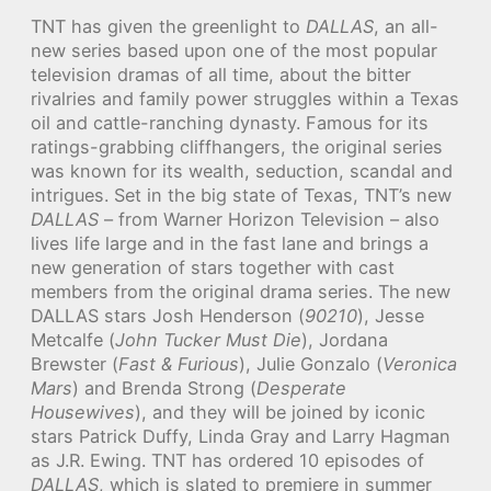
TNT has given the greenlight to
DALLAS
, an all-
new series based upon one of the most popular
television dramas of all time, about the bitter
rivalries and family power struggles within a Texas
oil and cattle-ranching dynasty. Famous for its
ratings-grabbing cliffhangers, the original series
was known for its wealth, seduction, scandal and
intrigues. Set in the big state of Texas, TNT’s new
DALLAS
– from Warner Horizon Television – also
lives life large and in the fast lane and brings a
new generation of stars together with cast
members from the original drama series. The new
DALLAS stars Josh Henderson (
90210
), Jesse
Metcalfe (
John Tucker Must Die
), Jordana
Brewster (
Fast & Furious
), Julie Gonzalo (
Veronica
Mars
) and Brenda Strong (
Desperate
Housewives
), and they will be joined by iconic
stars Patrick Duffy, Linda Gray and Larry Hagman
as J.R. Ewing. TNT has ordered 10 episodes of
DALLAS
, which is slated to premiere in summer