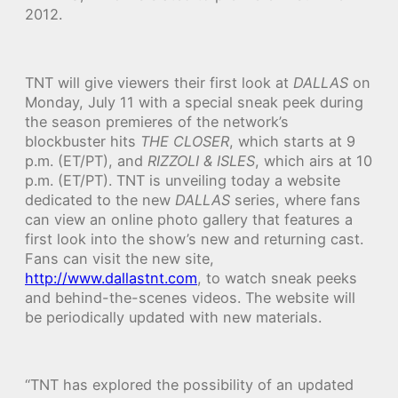
2012.
TNT will give viewers their first look at
DALLAS
on
Monday, July 11 with a special sneak peek during
the season premieres of the network’s
blockbuster hits
THE CLOSER
, which starts at 9
p.m. (ET/PT), and
RIZZOLI & ISLES
, which airs at 10
p.m. (ET/PT). TNT is unveiling today a website
dedicated to the new
DALLAS
series, where fans
can view an online photo gallery that features a
first look into the show’s new and returning cast.
Fans can visit the new site,
http://www.dallastnt.com
, to watch sneak peeks
and behind-the-scenes videos. The website will
be periodically updated with new materials.
“TNT has explored the possibility of an updated